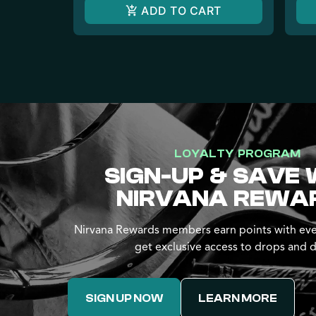
ADD TO CART
LOYALTY PROGRAM
SIGN-UP & SAVE 
NIRVANA REWA
Nirvana Rewards members earn points with eve
get exclusive access to drops and d
SIGN UP NOW
LEARN MORE