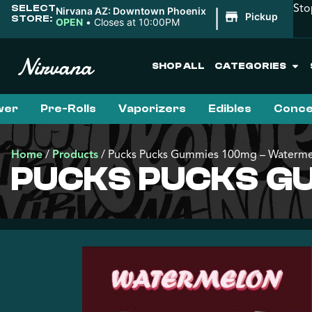
Sto
SELECT
|
Nirvana AZ: Downtown Phoenix
Pickup
STORE:
OPEN
•
Closes at 10:00PM
SHOP ALL
CATEGORIES
wer
Pre-Rolls
Vaporizers
Edibles
Conce
Home
/
Products
/
Pucks Pucks Gummies 100mg – Waterm
PUCKS PUCKS G