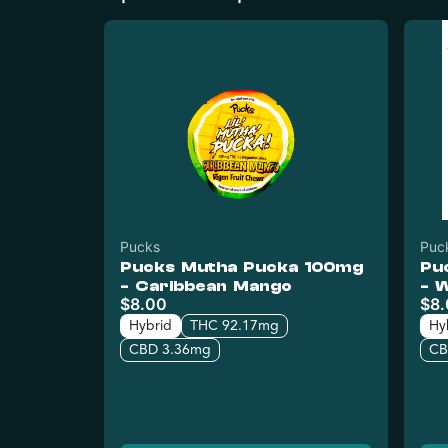
Pucks
Puc
Pucks Mutha Pucka 100mg
Pu
- Caribbean Mango
- 
$8.00
$8
Hybrid
THC 92.17mg
Hy
CBD 3.36mg
CB