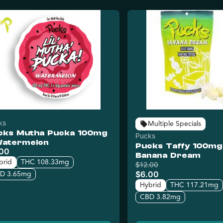
ks
Multiple Specials
cks Mutha Pucka 100mg
Pucks
Watermelon
Pucks Taffy 100mg
.00
Banana Dream
brid
THC 108.33mg
$12.00
$6.00
D 3.65mg
Hybrid
THC 117.21mg
CBD 3.82mg