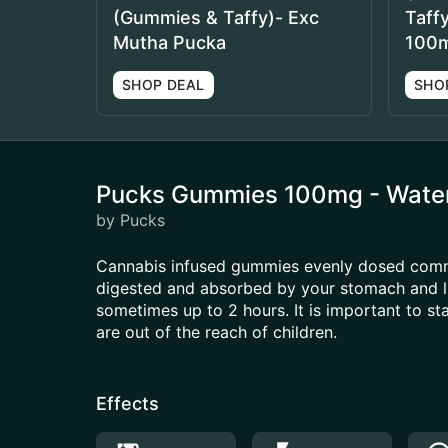
(Gummies & Taffy)- Exc
Taff
Mutha Pucka
100
SHOP DEAL
SHO
Pucks Gummies 100mg - Wate
by Pucks
Cannabis infused gummies evenly dosed common
digested and absorbed by your stomach and li
sometimes up to 2 hours. It is important to s
are out of the reach of children.
Effects