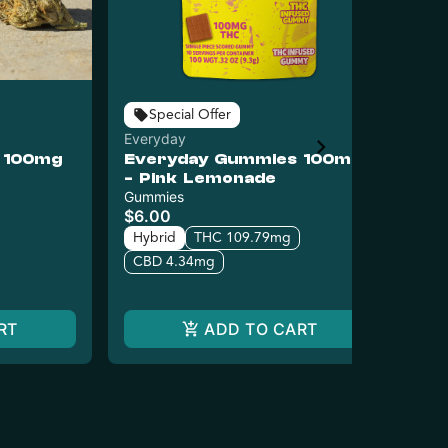
Puc
Special Offer
Pu
Everyday
- 
 100mg
Everyday Gummies 100mg
$8
- Pink Lemonade
Hy
Gummies
$6.00
C
Hybrid
THC 109.79mg
CBD 4.34mg
RT
ADD TO CART