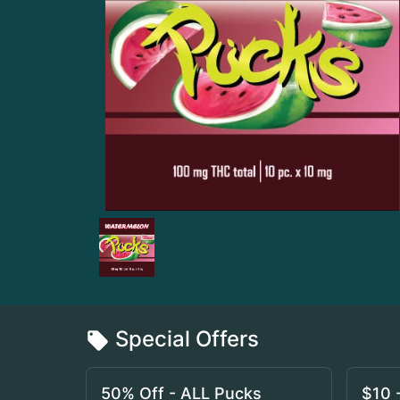
Special Offers
50% Off - ALL Pucks
$10 