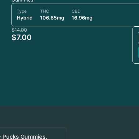
Type
THC
CBD
Hybrid
106.85mg
16.96mg
$14.00
$7.00
- Pucks Gummies,