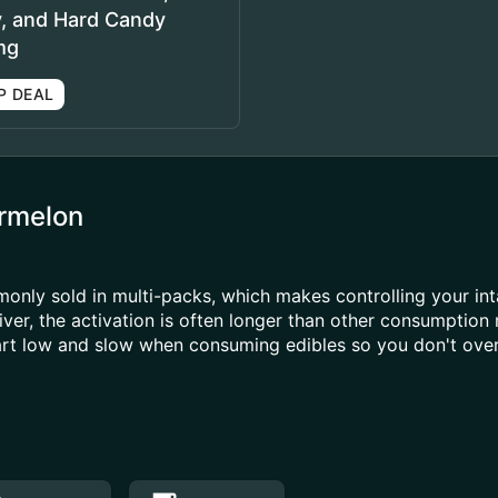
y, and Hard Candy
mg
P DEAL
rmelon
ly sold in multi-packs, which makes controlling your inta
ver, the activation is often longer than other consumption
tart low and slow when consuming edibles so you don't over 