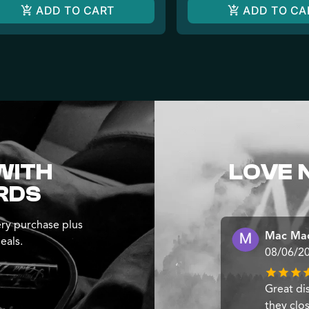
ADD TO CART
ADD TO CA
WITH
LOVE 
RDS
ry purchase plus
Mac Ma
eals.
08/06/2
Great di
they clo