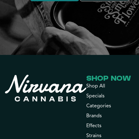
SHOP NOW
Shop All
Specials
Categories
Brands
Effects
Strains