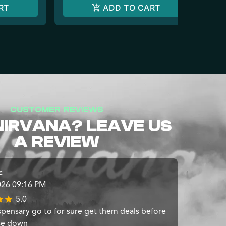
RT
ADD TO CART
CUSTOMER REVIEWS
NIRVANA? LEAVE US
A REVIEW
c
026 09:16 PM
5.0
spensary go to for sure get them deals before
se down