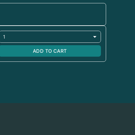
1
ADD TO CART