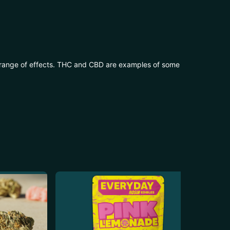
 range of effects. THC and CBD are examples of some