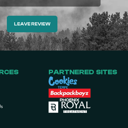
LEAVE REVIEW
RCES
PARTNERED SITES
Us