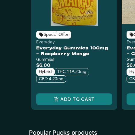
Special Offer
Everyday
Eve
Everyday Gummies 100mg
Ev
- Raspberry Mango
- 
Gummies
Gum
$6.00
$6
Hybrid
THC 119.23mg
Hy
CBD 4.23mg
CB
ADD TO CART
Popular Pucks products