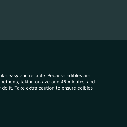
ke easy and reliable. Because edibles are
 methods, taking on average 45 minutes, and
do it. Take extra caution to ensure edibles