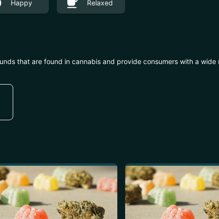
Happy
Relaxed
unds that are found in cannabis and provide consumers with a wide