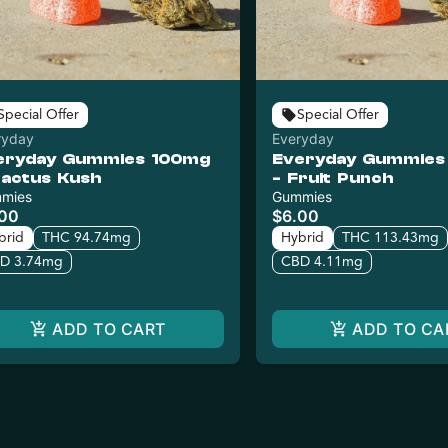
Special Offer
Special Offer
ryday
Everyday
eryday Gummies 100mg
Everyday Gummies
Cactus Kush
- Fruit Punch
mies
Gummies
.00
$6.00
brid
THC 94.74mg
Hybrid
THC 113.43mg
D 3.74mg
CBD 4.11mg
ADD TO CART
ADD TO CA