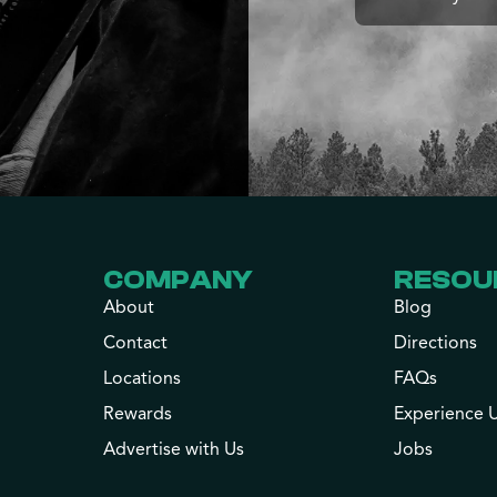
COMPANY
RESOU
About
Blog
Contact
Directions
Locations
FAQs
Rewards
Experience 
Advertise with Us
Jobs