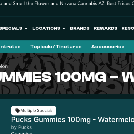
p and Smell the Flower and Nirvana Cannabis AZ! Best Prices 
SPECIALS
LOCATIONS
BRANDS
REWARDS
RES
ntrates
Topicals / Tinctures
Accessories
elon
UMMIES 100MG –
Multiple Specials
Pucks Gummies 100mg - Watermel
by Pucks
Gummies