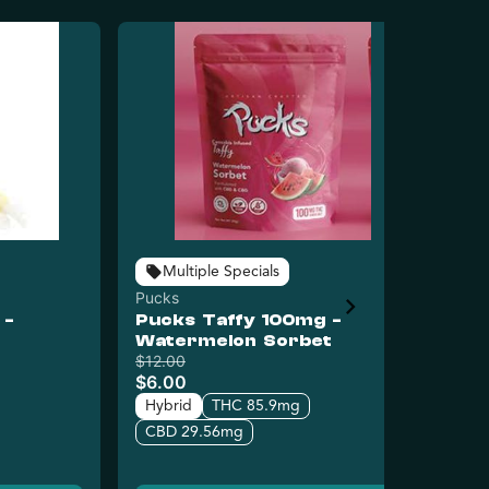
Multiple Specials
Pucks
Puc
 -
Pucks Taffy 100mg -
Pu
Watermelon Sorbet
Ra
$12.00
$12
$6.00
$6
Hybrid
THC 85.9mg
Hy
CBD 29.56mg
C