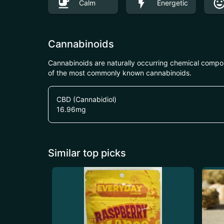
Calm
Energetic
Cannabinoids
Cannabinoids are naturally occurring chemical compo
of the most commonly known cannabinoids.
CBD (Cannabidiol)
16.96
mg
Similar top picks