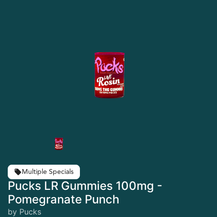
Multiple Specials
Pucks LR Gummies 100mg -
Pomegranate Punch
by Pucks