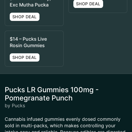
SHOP DEAL
Exc Mutha Pucka
SHOP DEAL
$14 – Pucks Live
Rosin Gummies
SHOP DEAL
Pucks LR Gummies 100mg -
Pomegranate Punch
by Pucks
Cannabis infused gummies evenly dosed commonly
sold in multi-packs, which makes controlling your