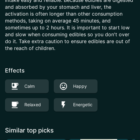
intake easy and reliable. Because edibles are digested
and absorbed by your stomach and liver, the
activation is often longer than other consumption
methods, taking on average 45 minutes, and
sometimes up to 2 hours. It is important to start low
and slow when consuming edibles so you don't over
do it. Take extra caution to ensure edibles are out of
the reach of children.
Effects
Calm
Happy
Relaxed
Energetic
Similar top picks