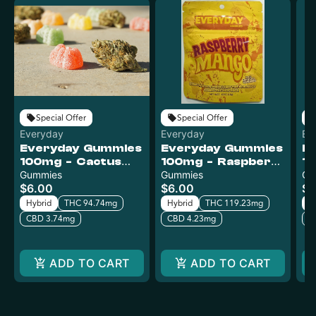
Special Offer
Special Offer
Everyday
Everyday
Ev
Everyday Gummies
Everyday Gummies
E
100mg - Cactus
100mg - Raspberry
10
Kush
Gummies
Mango
Gummies
L
Gu
$6.00
$6.00
$6
Hybrid
THC 94.74mg
Hybrid
THC 119.23mg
H
CBD 3.74mg
CBD 4.23mg
C
ADD TO CART
ADD TO CART