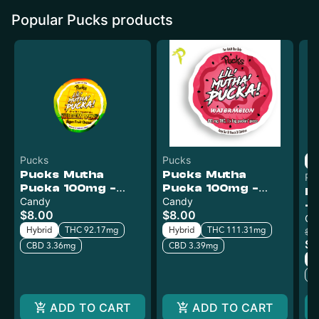
Popular Pucks products
Pucks
Pucks
Pucks Mutha
Pucks Mutha
Pu
Pucka 100mg -
Pucka 100mg -
P
Caribbean Mango
Candy
Watermelon
Candy
- 
$8.00
$8.00
Ca
Hybrid
THC 92.17mg
Hybrid
THC 111.31mg
$12
$6
CBD 3.36mg
CBD 3.39mg
H
C
ADD TO CART
ADD TO CART