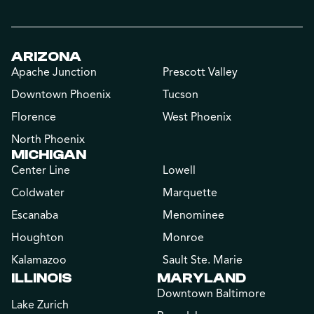
ARIZONA
Apache Junction
Prescott Valley
Downtown Phoenix
Tucson
Florence
West Phoenix
North Phoenix
MICHIGAN
Center Line
Lowell
Coldwater
Marquette
Escanaba
Menominee
Houghton
Monroe
Kalamazoo
Sault Ste. Marie
ILLINOIS
MARYLAND
Downtown Baltimore
Lake Zurich