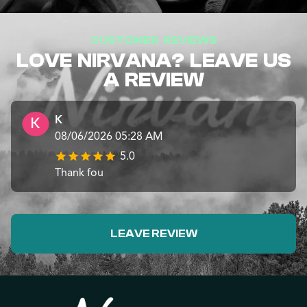
CUSTOMER REVIEWS
LOVE NIRVANA? LEAVE US
A REVIEW
K
08/06/2026 05:28 AM
5.0
Thank fou
LEAVE REVIEW