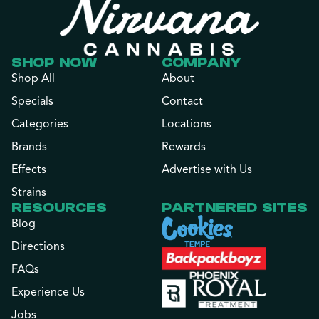
SHOP NOW
COMPANY
Shop All
About
Specials
Contact
Categories
Locations
Brands
Rewards
Effects
Advertise with Us
Strains
RESOURCES
PARTNERED SITES
Blog
Directions
FAQs
Experience Us
Jobs