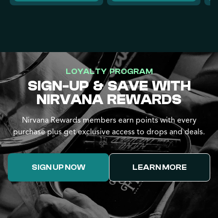
LOYALTY PROGRAM
SIGN-UP & SAVE WITH
NIRVANA REWARDS
Nirvana Rewards members earn points with every
purchase plus get exclusive access to drops and deals.
SIGN UP NOW
LEARN MORE