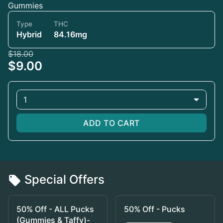
Gummies
Type
THC
Hybrid
84.16mg
$18.00
$9.00
1
ADD TO CART
Special Offers
50% Off - ALL Pucks
50% Off - Pucks
(Gummies & Taffy)-