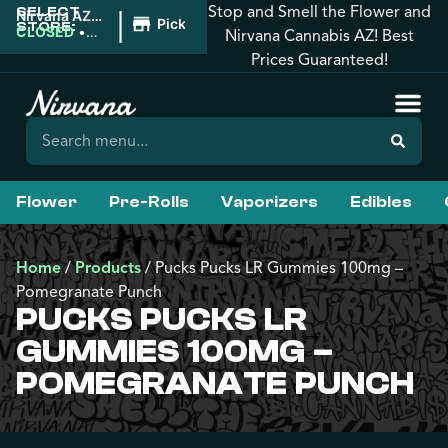
Stop and Smell the Flower and
SELECT
|
Nirvana AZ:
Pickup
STORE:
Tucson
CLOSED
•
Nirvana Cannabis AZ! Best
Opens
Prices Guaranteed!
9:00AM
Flower
Pre-Rolls
Vaporizers
Edibles
Home
/
Products
/
Pucks Pucks LR Gummies 100mg –
Pomegranate Punch
PUCKS PUCKS LR
GUMMIES 100MG –
POMEGRANATE PUNCH