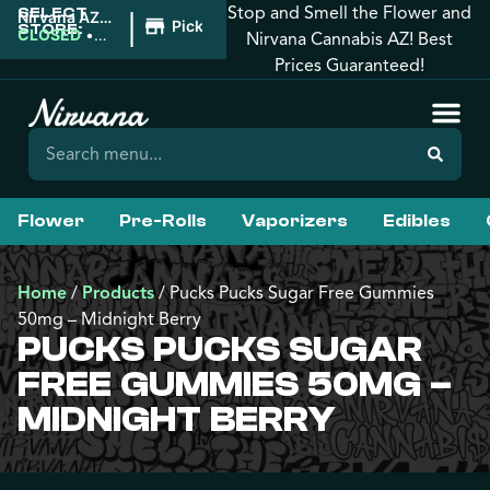
Stop and Smell the Flower and
SELECT
|
Nirvana AZ:
Pickup
STORE:
Tucson
CLOSED
•
Nirvana Cannabis AZ! Best
Opens
Prices Guaranteed!
9:00AM
Flower
Pre-Rolls
Vaporizers
Edibles
Home
/
Products
/
Pucks Pucks Sugar Free Gummies
50mg – Midnight Berry
PUCKS PUCKS SUGAR
FREE GUMMIES 50MG –
MIDNIGHT BERRY