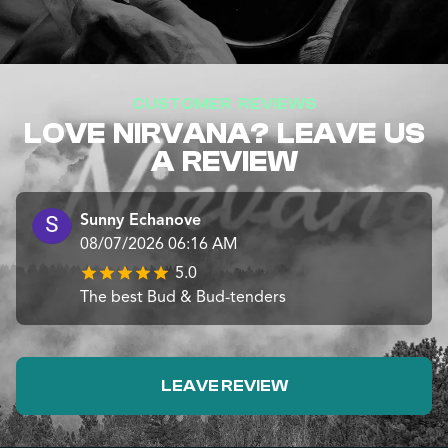
CUSTOMER REVIEWS
LOVE NIRVANA? LEAVE US
A REVIEW
Sunny Echanove
08/07/2026 06:16 AM
5.0
The best Bud & Bud-tenders
LEAVE REVIEW