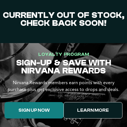
CURRENTLY OUT OF STOCK,
CHECK BACK SOON!
LOYALTY PROGRAM
SIGN-UP & SAVE WITH
NIRVANA REWARDS
Nirvana Rewards members earn points with every
purchase plus get exclusive access to drops and deals.
SIGN UP NOW
LEARN MORE