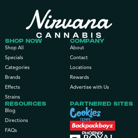
SHOP NOW
COMPANY
Shop All
About
Specials
Contact
Categories
Locations
Brands
Rewards
Effects
Advertise with Us
Strains
RESOURCES
PARTNERED SITES
Blog
Directions
FAQs