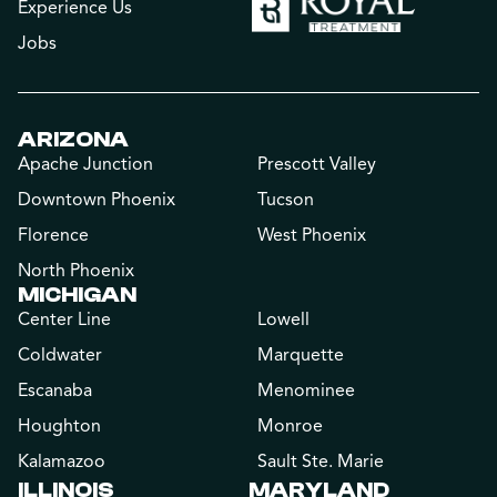
Experience Us
Jobs
ARIZONA
Apache Junction
Prescott Valley
Downtown Phoenix
Tucson
Florence
West Phoenix
North Phoenix
MICHIGAN
Center Line
Lowell
Coldwater
Marquette
Escanaba
Menominee
Houghton
Monroe
Kalamazoo
Sault Ste. Marie
ILLINOIS
MARYLAND