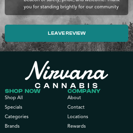
you for standing brightly for our community
LEAVE REVIEW
SHOP NOW
COMPANY
Shop All
About
Specials
Contact
Categories
Locations
Brands
Rewards