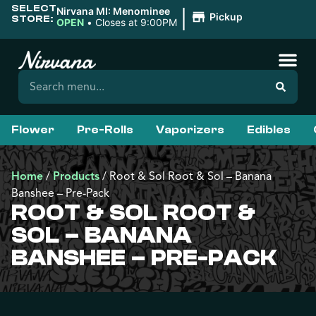
SELECT
|
Nirvana MI: Menominee
Pickup
STORE:
OPEN
•
Closes at 9:00PM
Flower
Pre-Rolls
Vaporizers
Edibles
Home
/
Products
/
Root & Sol Root & Sol – Banana
Banshee – Pre-Pack
ROOT & SOL ROOT &
SOL – BANANA
BANSHEE – PRE-PACK