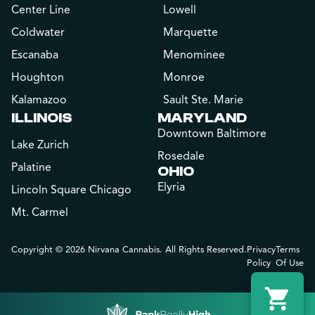
Center Line
Lowell
Coldwater
Marquette
Escanaba
Menominee
Houghton
Monroe
Kalamazoo
Sault Ste. Marie
ILLINOIS
MARYLAND
Downtown Baltimore
Lake Zurich
Rosedale
Palatine
OHIO
Elyria
Lincoln Square Chicago
Mt. Carmel
Copyright © 2026 Nirvana Cannabis. All Rights Reserved.
Privacy
Terms
Policy
Of Use