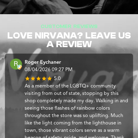
CUSTOMER REVIEWS
LOVE NIRVANA? LEAVE US
A REVIEW
Roger Eychaner
08/04/2026 09:27 PM
5.0
​As a member of the LGBTQ+ community
visiting from out of state, stopping by this
shop completely made my day. Walking in and
seeing those flashes of rainbow colors
throughout the store was so uplifting. Much
like the light coming from the lighthouse in
town, those vibrant colors serve as a warm
beacon of safety, pride, and welcome. Thank