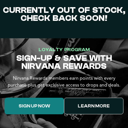
CURRENTLY OUT OF STOCK,
CHECK BACK SOON!
LOYALTY PROGRAM
SIGN-UP & SAVE WITH
NIRVANA REWARDS
Nirvana Rewards members earn points with every
purchase plus get exclusive access to drops and deals.
SIGN UP NOW
LEARN MORE