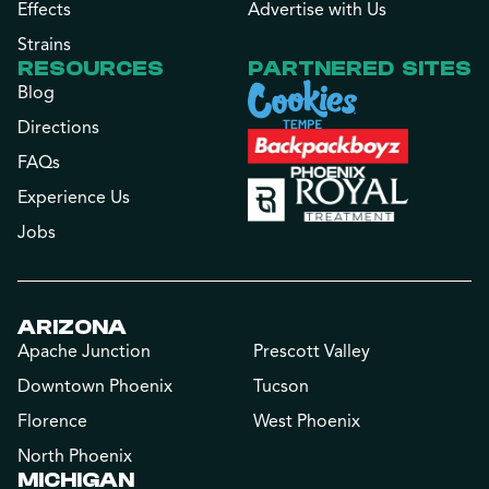
Effects
Advertise with Us
Strains
RESOURCES
PARTNERED SITES
Blog
Directions
FAQs
Experience Us
Jobs
ARIZONA
Apache Junction
Prescott Valley
Downtown Phoenix
Tucson
Florence
West Phoenix
North Phoenix
MICHIGAN