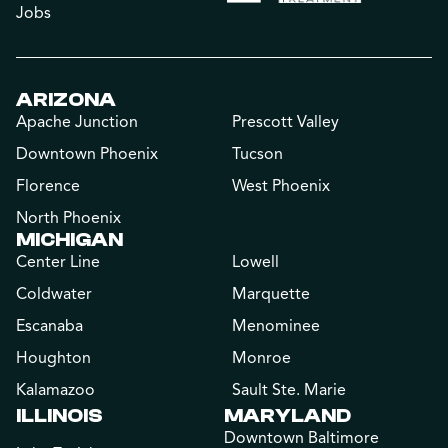
Jobs
ARIZONA
Apache Junction
Prescott Valley
Downtown Phoenix
Tucson
Florence
West Phoenix
North Phoenix
MICHIGAN
Center Line
Lowell
Coldwater
Marquette
Escanaba
Menominee
Houghton
Monroe
Kalamazoo
Sault Ste. Marie
ILLINOIS
MARYLAND
Downtown Baltimore