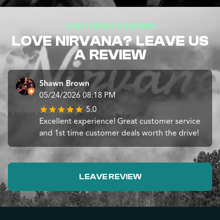
CUSTOMER REVIEWS
LOVE NIRVANA? LEAVE US
A REVIEW
Shawn Brown
05/24/2026 08:18 PM
5.0
Excellent experience! Great customer service
and 1st time customer deals worth the drive!
LEAVE REVIEW