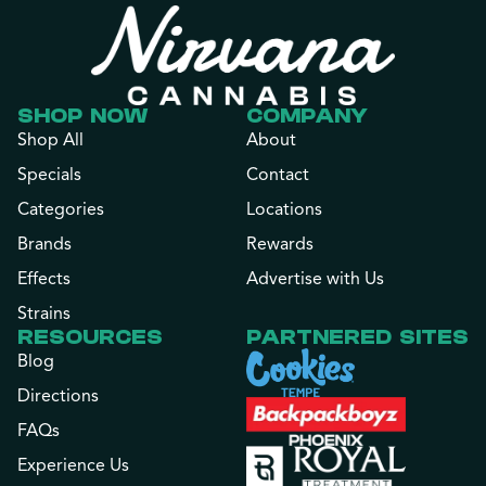
SHOP NOW
COMPANY
Shop All
About
Specials
Contact
Categories
Locations
Brands
Rewards
Effects
Advertise with Us
Strains
RESOURCES
PARTNERED SITES
Blog
Directions
FAQs
Experience Us