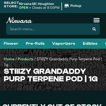
SELECT
|
Nirvana MI: Houghton
Pickup
STORE:
OPEN
•
Closes at 8:00PM
Flower
Pre-Rolls
Vaporizers
Edibles
Home
/
Products
/
STIIIZY Grandaddy Purp Terpene Pod |
1g
STIIIZY GRANDADDY
PURP TERPENE POD | 1G