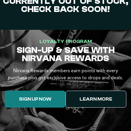
CURRENTLY OUT OF STOCK,
CHECK BACK SOON!
LOYALTY PROGRAM
SIGN-UP & SAVE WITH
NIRVANA REWARDS
Nirvana Rewards members earn points with every
purchase plus get exclusive access to drops and deals.
SIGN UP NOW
LEARN MORE