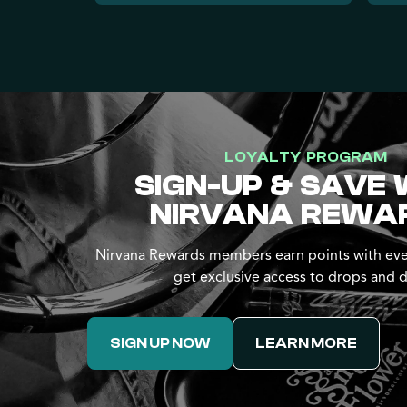
LOYALTY PROGRAM
SIGN-UP & SAVE 
NIRVANA REWA
Nirvana Rewards members earn points with eve
get exclusive access to drops and d
SIGN UP NOW
LEARN MORE