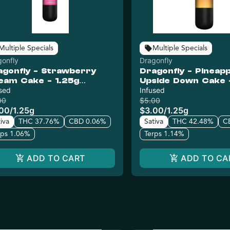
Multiple Specials
Multiple Specials
gonfly
Dragonfly
agonfly - Strawberry
Dragonfly - Pineapp
eam Cake - 1.25g
Upside Down Cake 
used Pre-Roll
sed
Infused Pre-Roll
Infused
00
$5.00
.00
/
1.25g
$3.00
/
1.25g
iva
THC 37.76%
CBD 0.06%
Sativa
THC 42.48%
C
rps 1.06%
Terps 1.14%
ADD TO CART
ADD TO CA