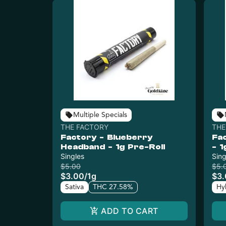
Multiple Specials
THE FACTORY
THE
Factory - Blueberry
Fa
Headband - 1g Pre-Roll
- 1
Singles
Sing
$5.00
$5.
$3.00
/
1g
$3
Sativa
THC 27.58%
Hy
ADD TO CART