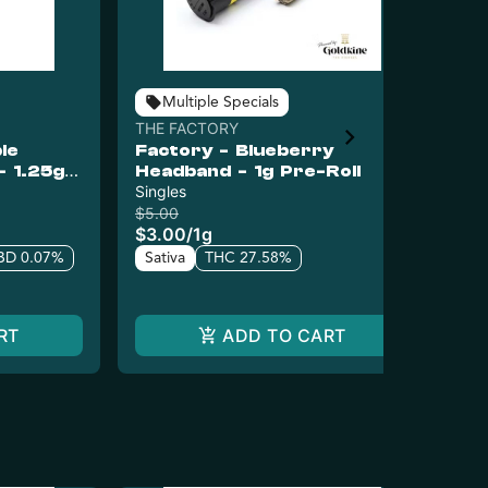
Multiple Specials
THE FACTORY
Gol
le
Factory - Blueberry
Go
- 1.25g
Headband - 1g Pre-Roll
Wa
Singles
In
Inf
$5.00
$15
$3.00
/
1g
$1
BD 0.07%
Sativa
THC 27.58%
Sa
RT
ADD TO CART