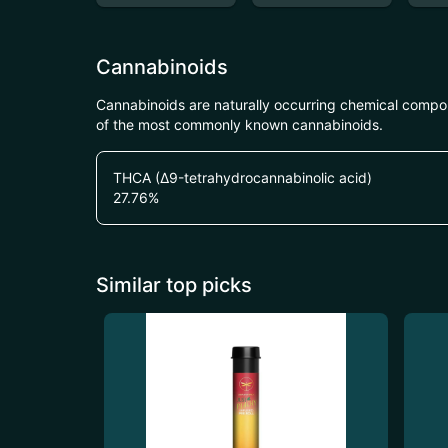
Cannabinoids
Cannabinoids are naturally occurring chemical compo
of the most commonly known cannabinoids.
THCA (Δ9-tetrahydrocannabinolic acid)
27.76
%
Similar top picks