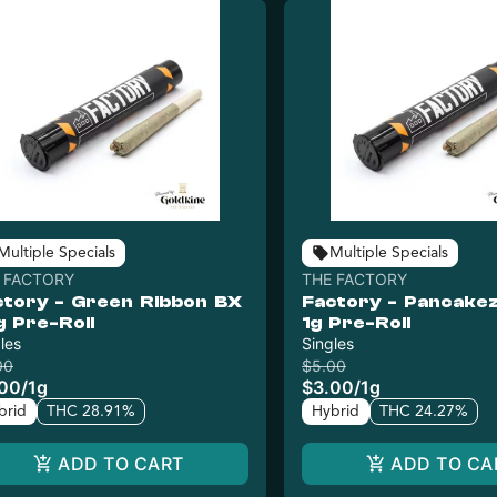
Multiple Specials
Multiple Specials
 FACTORY
THE FACTORY
ctory - Green Ribbon BX
Factory - Pancakez
g Pre-Roll
1g Pre-Roll
les
Singles
00
$5.00
.00
/
1g
$3.00
/
1g
brid
THC 28.91%
Hybrid
THC 24.27%
ADD TO CART
ADD TO CA