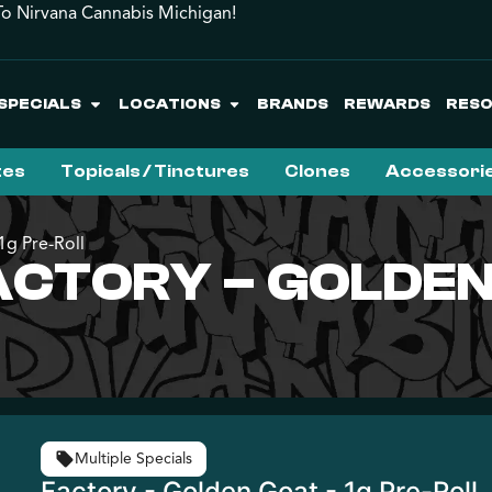
o Nirvana Cannabis Michigan!
SPECIALS
LOCATIONS
BRANDS
REWARDS
RES
tes
Topicals / Tinctures
Clones
Accessori
g Pre-Roll
CTORY – GOLDEN 
Multiple Specials
Factory - Golden Goat - 1g Pre-Roll