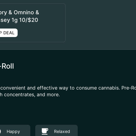
ory & Omnino &
sey 1g 10/$20
P DEAL
-Roll
a convenient and effective way to consume cannabis. Pre-R
ith concentrates, and more.
Happy
Relaxed