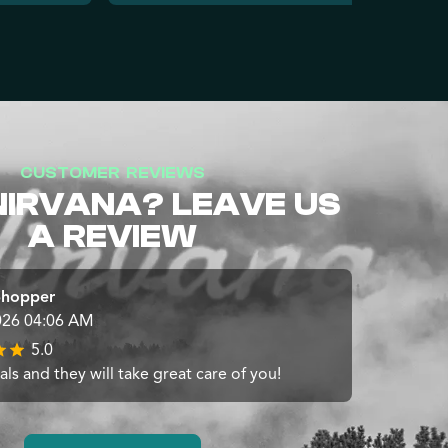
CUSTOMER REVIEWS
NIRVANA? LEAVE US
A REVIEW
Shopper
026 04:06 AM
5.0
ls and they will take great care of you!