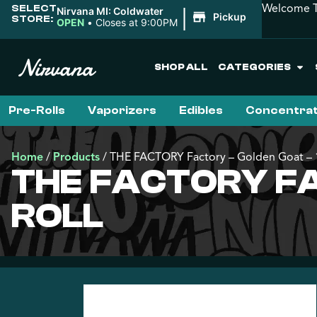
Welcome T
SELECT
|
Nirvana MI: Coldwater
Pickup
STORE:
OPEN
•
Closes at 9:00PM
SHOP ALL
CATEGORIES
Pre-Rolls
Vaporizers
Edibles
Concentra
Home
/
Products
/
THE FACTORY Factory – Golden Goat – 1
THE FACTORY FA
ROLL