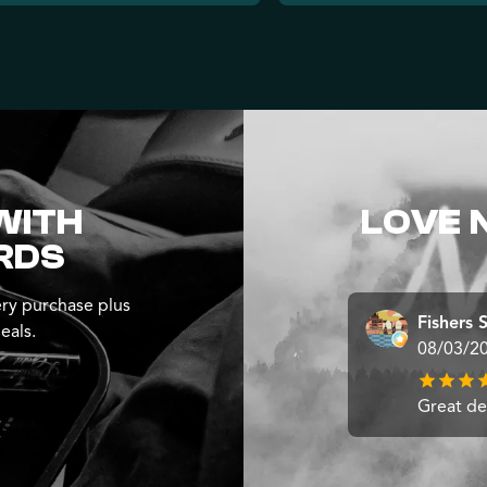
WITH
LOVE 
RDS
ry purchase plus
Fishers 
eals.
08/03/2
Great dea