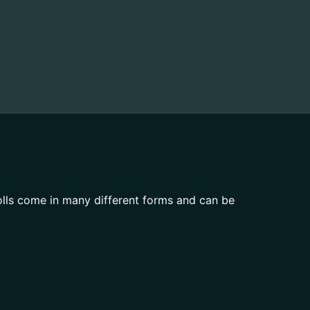
olls come in many different forms and can be