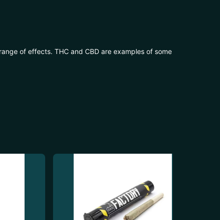
 range of effects. THC and CBD are examples of some