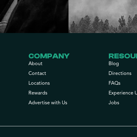
COMPANY
RESOU
About
Blog
Contact
Directions
Locations
FAQs
Rewards
Experience 
Advertise with Us
Jobs