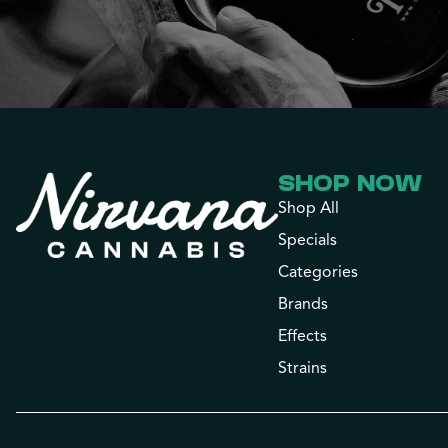
SHOP NOW
Shop All
Specials
Categories
Brands
Effects
Strains