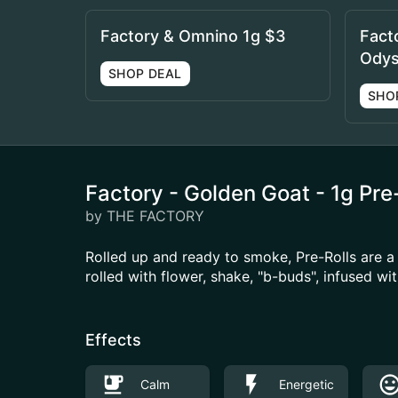
Factory & Omnino 1g $3
Fact
Odys
SHOP DEAL
SHO
Factory - Golden Goat - 1g Pre
by THE FACTORY
Rolled up and ready to smoke, Pre-Rolls are 
rolled with flower, shake, "b-buds", infused w
Effects
Calm
Energetic