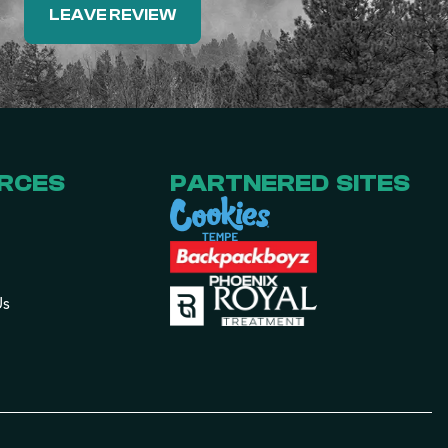
LEAVE REVIEW
RCES
PARTNERED SITES
Us