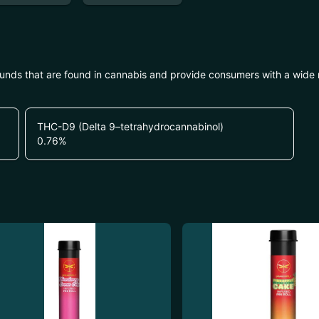
unds that are found in cannabis and provide consumers with a wide
THC-D9 (Delta 9–tetrahydrocannabinol)
0.76
%