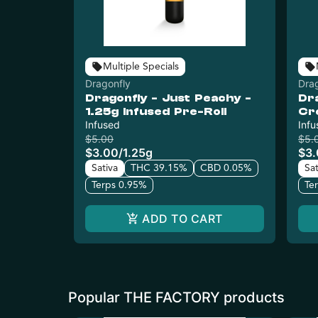
Multiple Specials
Dragonfly
Dra
Dragonfly - Just Peachy -
Dr
1.25g Infused Pre-Roll
Cr
Infused
Inf
Infu
$5.00
$5.
$3.00
/
1.25g
$3
Sativa
THC 39.15%
CBD 0.05%
Sat
Terps 0.95%
Te
ADD TO CART
Popular THE FACTORY products