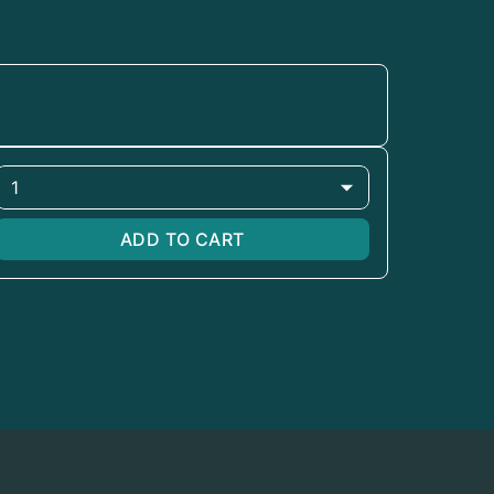
1
ADD TO CART