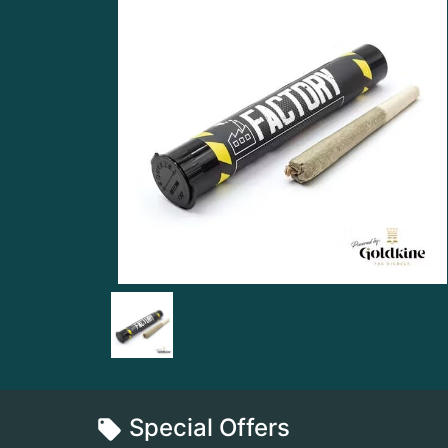
Special Offers