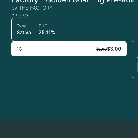
by THE FACTORY
Singles
Type
THC
Sativa
25.11%
$3.00
1G
$5.00