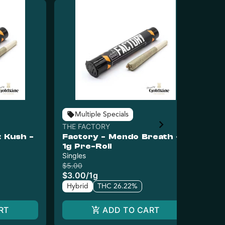
Multiple Specials
THE FACTORY
TH
 Kush -
Factory - Mendo Breath -
Fa
1g Pre-Roll
Pr
Singles
Sin
$5.00
$5.
$3.00
/
1g
$3
Hybrid
THC 26.22%
Sa
RT
ADD TO CART