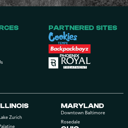
RCES
PARTNERED SITES
Us
ILLINOIS
MARYLAND
Downtown Baltimore
Lake Zurich
Rosedale
Palatine