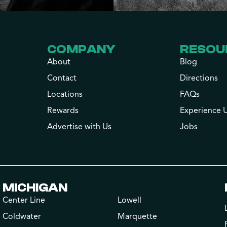
COMPANY
RESOU
About
Blog
Contact
Directions
Locations
FAQs
Rewards
Experience 
Advertise with Us
Jobs
MICHIGAN
Center Line
Lowell
Coldwater
Marquette