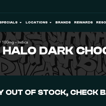
SPECIALS
LOCATIONS
BRANDS
REWARDS
RES
r 100mg – Indica
O HALO DARK CHO
 OUT OF STOCK, CHECK 