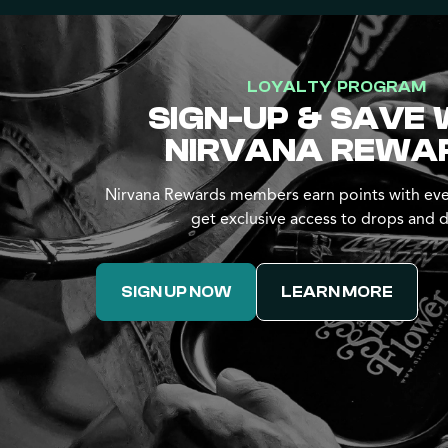
LOYALTY PROGRAM
SIGN-UP & SAVE 
NIRVANA REWA
Nirvana Rewards members earn points with eve
get exclusive access to drops and d
SIGN UP NOW
LEARN MORE