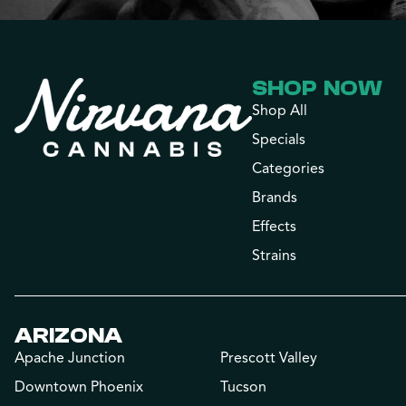
SHOP NOW
Shop All
Specials
Categories
Brands
Effects
Strains
ARIZONA
Apache Junction
Prescott Valley
Downtown Phoenix
Tucson