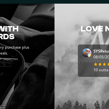
WITH
LOVE 
RDS
ry purchase plus
SYSRetu
eals.
08/05/2
10 outta 