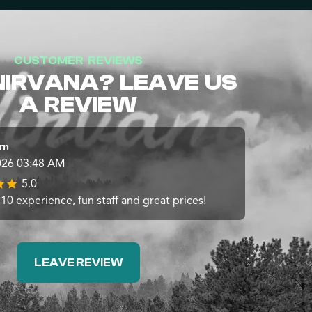
CUSTOMER REVIEWS
NIRVANA? LEAVE US
A REVIEW
rn
026 03:48 AM
5.0
10 experience, fun staff and great prices!
LEAVE REVIEW