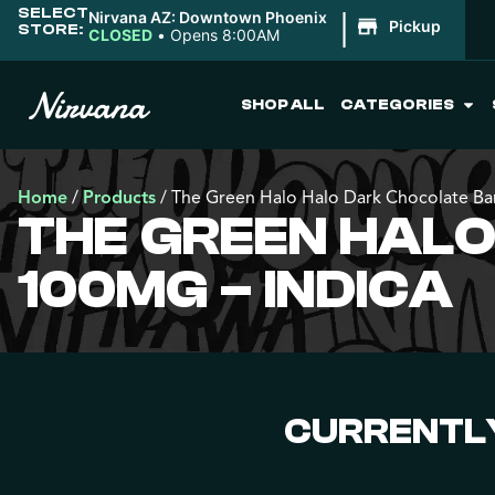
SELECT
|
Nirvana AZ: Downtown Phoenix
Pickup
STORE:
CLOSED
•
Opens 8:00AM
SHOP ALL
CATEGORIES
Home
/
Products
/
The Green Halo Halo Dark Chocolate Ba
THE GREEN HAL
100MG – INDICA
CURRENTLY