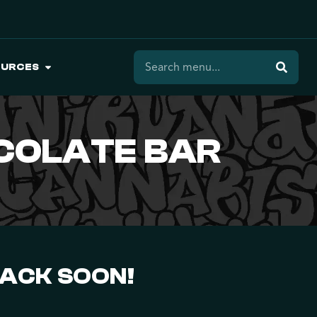
OURCES
COLATE BAR
BACK SOON!