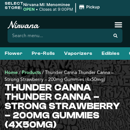
SELECT
|
Nirvana MI: Menominee
Pickup
STORE:
OPEN
•
Closes at 9:00PM
Flower
Pre-Rolls
Vaporizers
Edibles
Home
/
Products
/
Thunder Canna Thunder Canna –
Strong Strawberry – 200mg Gummies (4x50mg)
THUNDER CANNA
THUNDER CANNA –
STRONG STRAWBERRY
– 200MG GUMMIES
(4X50MG)