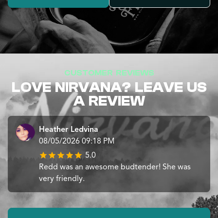
CUSTOMER REVIEWS
LOVE NIRVANA? LEAVE US
A REVIEW
Heather Ledvina
08/05/2026 09:18 PM
5.0
Redd was an awesome budtender! She was
very friendly.