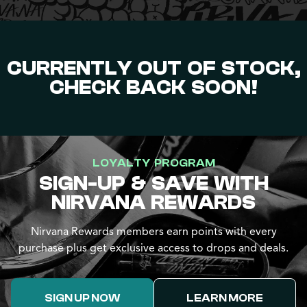
CURRENTLY OUT OF STOCK,
CHECK BACK SOON!
LOYALTY PROGRAM
SIGN-UP & SAVE WITH
NIRVANA REWARDS
Nirvana Rewards members earn points with every
purchase plus get exclusive access to drops and deals.
SIGN UP NOW
LEARN MORE