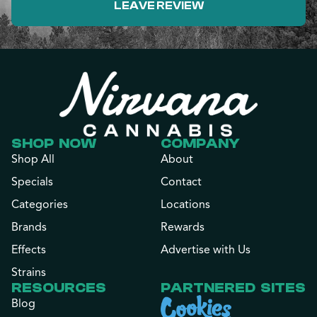
LEAVE REVIEW
SHOP NOW
COMPANY
Shop All
About
Specials
Contact
Categories
Locations
Brands
Rewards
Effects
Advertise with Us
Strains
RESOURCES
PARTNERED SITES
Blog