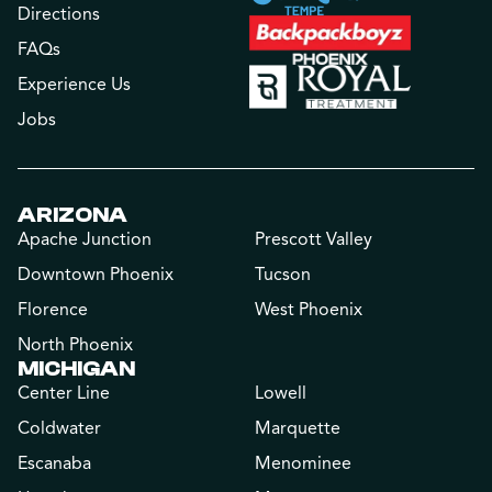
Directions
FAQs
Experience Us
Jobs
ARIZONA
Apache Junction
Prescott Valley
Downtown Phoenix
Tucson
Florence
West Phoenix
North Phoenix
MICHIGAN
Center Line
Lowell
Coldwater
Marquette
Escanaba
Menominee