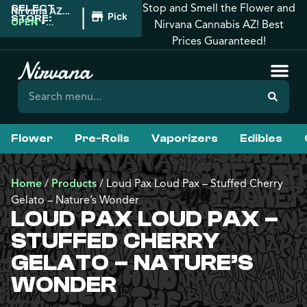
Stop and Smell the Flower and
SELECT
|
Nirvana AZ:
Pickup
STORE:
Tucson
OPEN
•
Nirvana Cannabis AZ! Best
Closes at
Prices Guaranteed!
12:00AM
Flower
Pre-Rolls
Vaporizers
Edibles
Home
/
Products
/
Loud Pax Loud Pax – Stuffed Cherry
Gelato – Nature’s Wonder
LOUD PAX LOUD PAX –
STUFFED CHERRY
GELATO – NATURE’S
WONDER