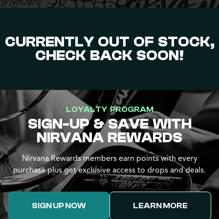
CURRENTLY OUT OF STOCK,
CHECK BACK SOON!
LOYALTY PROGRAM
SIGN-UP & SAVE WITH
NIRVANA REWARDS
Nirvana Rewards members earn points with every
purchase plus get exclusive access to drops and deals.
SIGN UP NOW
LEARN MORE