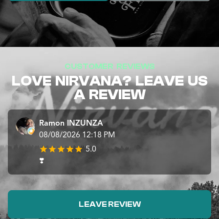
CUSTOMER REVIEWS
LOVE NIRVANA? LEAVE US
A REVIEW
Ramon INZUNZA
08/08/2026 12:18 PM
5.0
❣️
LEAVE REVIEW