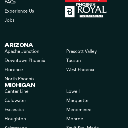
FAQs
Experience Us
Jobs
ARIZONA
Apache Junction
Prescott Valley
Downtown Phoenix
Tucson
Florence
West Phoenix
North Phoenix
MICHIGAN
Center Line
Lowell
Coldwater
Marquette
Escanaba
Menominee
Houghton
Monroe