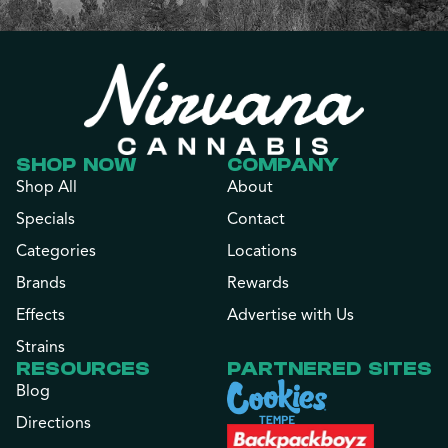
SHOP NOW
COMPANY
Shop All
About
Specials
Contact
Categories
Locations
Brands
Rewards
Effects
Advertise with Us
Strains
RESOURCES
PARTNERED SITES
Blog
Directions