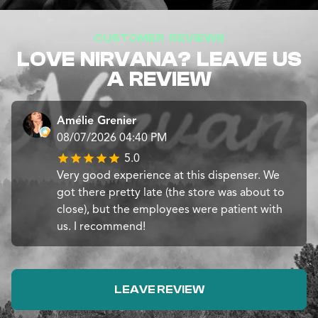
CUSTOMER REVIEWS
LOVE NIRVANA? LEAVE US
A REVIEW
Amélie Grenier
08/07/2026 04:40 PM
5.0
Very good experience at this dispenser. We
got there pretty late (the store was about to
close), but the employees were patient with
us. I recommend!
LEAVE REVIEW