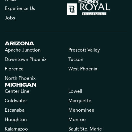
Experience Us
Jobs
ARIZONA
Apache Junction
Prescott Valley
Downtown Phoenix
Tucson
Florence
West Phoenix
North Phoenix
MICHIGAN
Center Line
Lowell
Coldwater
Marquette
Escanaba
Menominee
Houghton
Monroe
Kalamazoo
Sault Ste. Marie