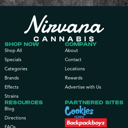
SHOP NOW
COMPANY
Shop All
About
Specials
Contact
Categories
Locations
Brands
Rewards
Effects
Advertise with Us
Strains
RESOURCES
PARTNERED SITES
Blog
Directions
FAQs