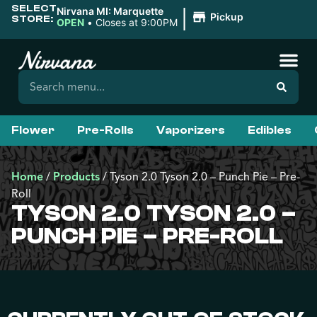
SELECT
|
Nirvana MI: Marquette
Pickup
STORE:
OPEN
•
Closes at 9:00PM
Flower
Pre-Rolls
Vaporizers
Edibles
Home
/
Products
/
Tyson 2.0 Tyson 2.0 – Punch Pie – Pre-
Roll
TYSON 2.0 TYSON 2.0 –
PUNCH PIE – PRE-ROLL