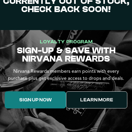
CURRENTLY OUT OF STOCK,
CHECK BACK SOON!
LOYALTY PROGRAM
SIGN-UP & SAVE WITH
NIRVANA REWARDS
Nirvana Rewards members earn points with every
purchase plus get exclusive access to drops and deals.
SIGN UP NOW
LEARN MORE