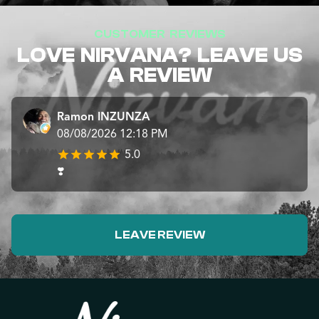
CUSTOMER REVIEWS
LOVE NIRVANA? LEAVE US
A REVIEW
Ramon INZUNZA
08/08/2026 12:18 PM
5.0
❣️
LEAVE REVIEW