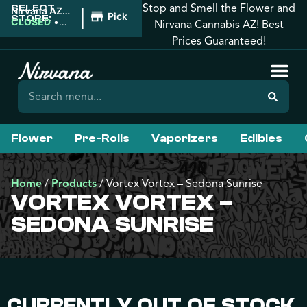
Stop and Smell the Flower and
SELECT
|
Nirvana AZ:
Pickup
STORE:
Tucson
CLOSED
•
Nirvana Cannabis AZ! Best
Opens
Prices Guaranteed!
9:00AM
Flower
Pre-Rolls
Vaporizers
Edibles
Home
/
Products
/
Vortex Vortex – Sedona Sunrise
VORTEX VORTEX –
SEDONA SUNRISE
CURRENTLY OUT OF STOCK,