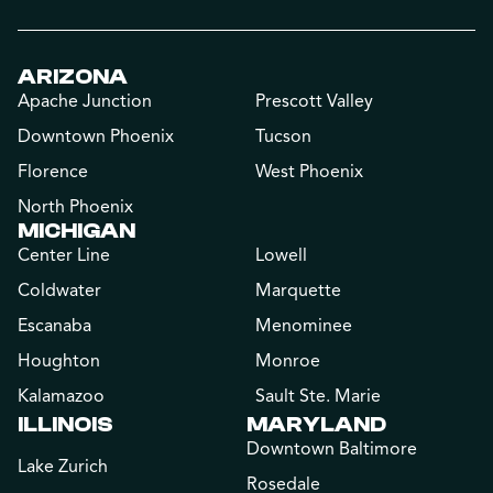
ARIZONA
Apache Junction
Prescott Valley
Downtown Phoenix
Tucson
Florence
West Phoenix
North Phoenix
MICHIGAN
Center Line
Lowell
Coldwater
Marquette
Escanaba
Menominee
Houghton
Monroe
Kalamazoo
Sault Ste. Marie
ILLINOIS
MARYLAND
Downtown Baltimore
Lake Zurich
Rosedale