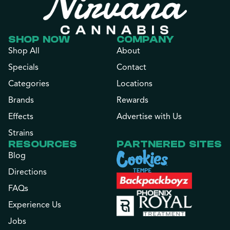
SHOP NOW
COMPANY
Shop All
About
Specials
Contact
Categories
Locations
Brands
Rewards
Effects
Advertise with Us
Strains
RESOURCES
PARTNERED SITES
Blog
Directions
FAQs
Experience Us
Jobs