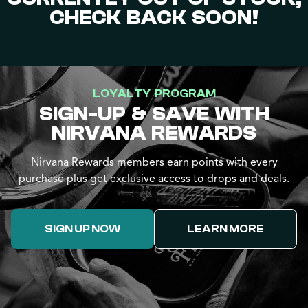
CHECK BACK SOON!
LOYALTY PROGRAM
SIGN-UP & SAVE WITH
NIRVANA REWARDS
Nirvana Rewards members earn points with every
purchase plus get exclusive access to drops and deals.
SIGN UP NOW
LEARN MORE