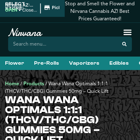
Stop and Smell the Flower and
SELECT
|
Nirvana AZ:
Pickup
STORE:
Downtown
OPEN
•
Closes
Nirvana Cannabis AZ! Best
Phoenix
at 10:00PM
Prices Guaranteed!
Flower
Pre-Rolls
Vaporizers
Edibles
Home
/
Products
/
Wana Wana Optimals 1:1:1
(THCV/THC/CBG) Gummies 50mg – Quick Lift
WANA WANA
OPTIMALS 1:1:1
(THCV/THC/CBG)
GUMMIES 50MG –