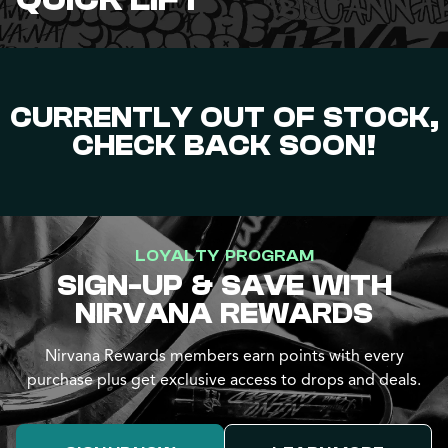
QUICK LIFT
CURRENTLY OUT OF STOCK,
CHECK BACK SOON!
LOYALTY PROGRAM
SIGN-UP & SAVE WITH
NIRVANA REWARDS
Nirvana Rewards members earn points with every
purchase plus get exclusive access to drops and deals.