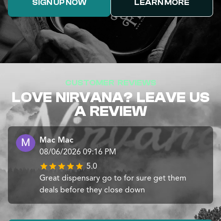
SIGN UP NOW
LEARN MORE
CUSTOMER REVIEWS
LOVE NIRVANA? LEAVE US
A REVIEW
Mac Mac
08/06/2026 09:16 PM
5.0
Great dispensary go to for sure get them
deals before they close down