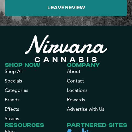
LEAVE REVIEW
SHOP NOW
COMPANY
Shop All
About
Specials
Contact
Categories
Locations
Brands
Rewards
Effects
Advertise with Us
Strains
RESOURCES
PARTNERED SITES
Blog