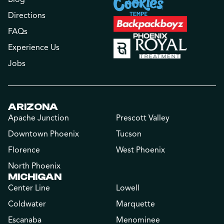
Directions
FAQs
Experience Us
Jobs
ARIZONA
Apache Junction
Prescott Valley
Downtown Phoenix
Tucson
Florence
West Phoenix
North Phoenix
MICHIGAN
Center Line
Lowell
Coldwater
Marquette
Escanaba
Menominee