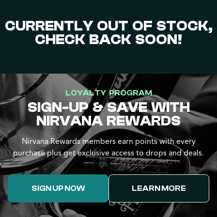
CURRENTLY OUT OF STOCK,
CHECK BACK SOON!
LOYALTY PROGRAM
SIGN-UP & SAVE WITH
NIRVANA REWARDS
Nirvana Rewards members earn points with every
purchase plus get exclusive access to drops and deals.
SIGN UP NOW
LEARN MORE