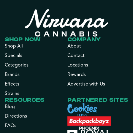
SHOP NOW
COMPANY
Shop All
About
Specials
Contact
Categories
Locations
Brands
Rewards
Effects
Advertise with Us
Strains
RESOURCES
PARTNERED SITES
Blog
Directions
FAQs