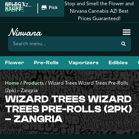
Stop and Smell the Flower and
SELECT
|
Nirvana AZ:
Pickup
STORE:
Tucson
OPEN
•
Nirvana Cannabis AZ! Best
Closes at
Prices Guaranteed!
12:00AM
Flower
Pre-Rolls
Vaporizers
Edibles
Home
/
Products
/
Wizard Trees Wizard Trees Pre-Rolls
(2pk) – Zangria
WIZARD TREES WIZARD
TREES PRE-ROLLS (2PK)
– ZANGRIA