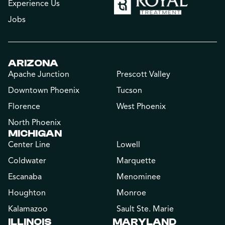
Experience Us
Jobs
ARIZONA
Apache Junction
Prescott Valley
Downtown Phoenix
Tucson
Florence
West Phoenix
North Phoenix
MICHIGAN
Center Line
Lowell
Coldwater
Marquette
Escanaba
Menominee
Houghton
Monroe
Kalamazoo
Sault Ste. Marie
ILLINOIS
MARYLAND