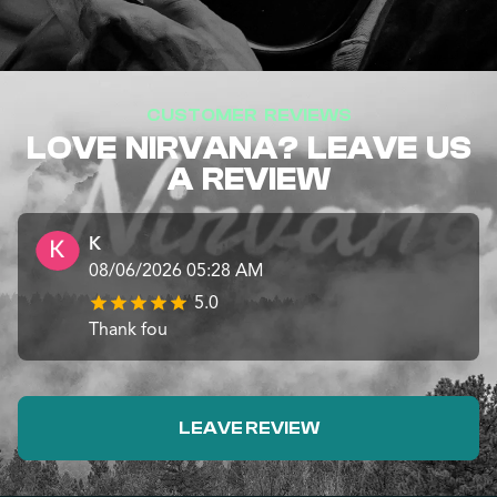
CUSTOMER REVIEWS
LOVE NIRVANA? LEAVE US
A REVIEW
K
08/06/2026 05:28 AM
5.0
Thank fou
LEAVE REVIEW