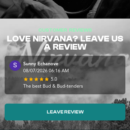
CUSTOMER REVIEWS
LOVE NIRVANA? LEAVE US
A REVIEW
Sunny Echanove
08/07/2026 06:16 AM
5.0
The best Bud & Bud-tenders
LEAVE REVIEW