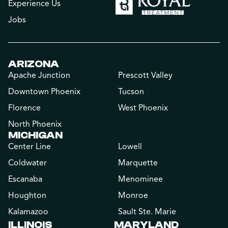
Experience Us
Jobs
ARIZONA
Apache Junction
Prescott Valley
Downtown Phoenix
Tucson
Florence
West Phoenix
North Phoenix
MICHIGAN
Center Line
Lowell
Coldwater
Marquette
Escanaba
Menominee
Houghton
Monroe
Kalamazoo
Sault Ste. Marie
ILLINOIS
MARYLAND