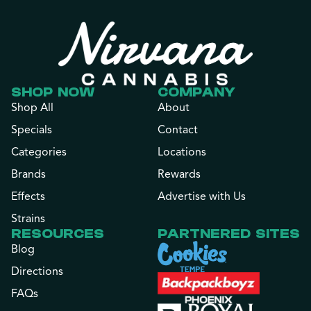
SHOP NOW
COMPANY
Shop All
About
Specials
Contact
Categories
Locations
Brands
Rewards
Effects
Advertise with Us
Strains
RESOURCES
PARTNERED SITES
Blog
Directions
FAQs