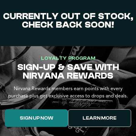
CURRENTLY OUT OF STOCK,
CHECK BACK SOON!
LOYALTY PROGRAM
SIGN-UP & SAVE WITH
NIRVANA REWARDS
Nirvana Rewards members earn points with every
purchase plus get exclusive access to drops and deals.
SIGN UP NOW
LEARN MORE