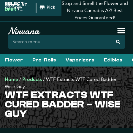
Stop and Smell the Flower and
SELECT
|
Nirvana AZ:
Pickup
STORE:
Tucson
OPEN
•
Nirvana Cannabis AZ! Best
Closes at
Prices Guaranteed!
12:00AM
Flower
Pre-Rolls
Vaporizers
Edibles
Home
/
Products
/
WTF Extracts WTF Cured Badder –
Wise Guy
WTF EXTRACTS WTF
CURED BADDER – WISE
GUY