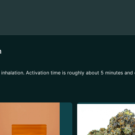
n
 inhalation. Activation time is roughly about 5 minutes and 