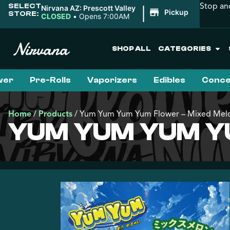
Stop an
SELECT
|
Nirvana AZ: Prescott Valley
Pickup
STORE:
CLOSED
•
Opens 7:00AM
SHOP ALL
CATEGORIES
wer
Pre-Rolls
Vaporizers
Edibles
Conce
Home
/
Products
/
Yum Yum Yum Yum Flower – Mixed Mel
YUM YUM YUM Y