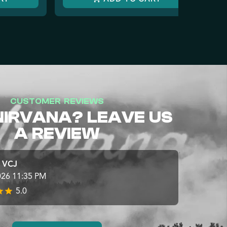
CUSTOMER REVIEWS
NIRVANA? LEAVE US
A REVIEW
e VCJ
026 11:35 PM
5.0