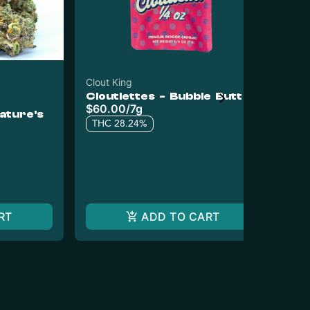
Clout King
Exo
Cloutlettes - Bubble Butt
Pr
$60.00
/
7g
Ex
ature's
Ch
Pr
THC 28.24%
$1
6 o
T
RT
ADD TO CART