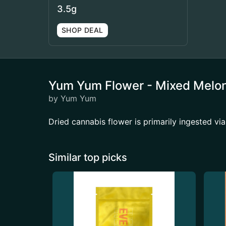
3.5g
SHOP DEAL
Yum Yum Flower - Mixed Melo
by Yum Yum
Dried cannabis flower is primarily ingested via
Similar top picks