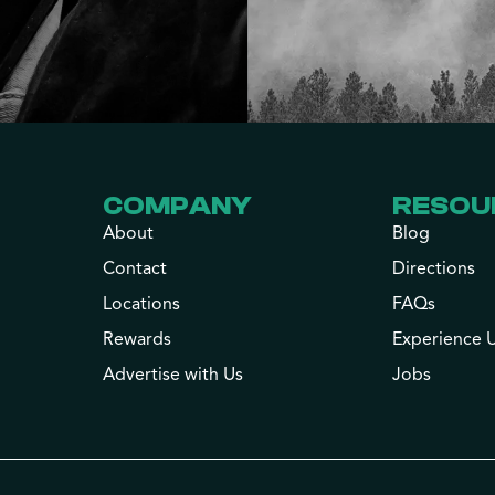
COMPANY
RESOU
About
Blog
Contact
Directions
Locations
FAQs
Rewards
Experience 
Advertise with Us
Jobs