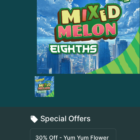
Special Offers
30% Off - Yum Yum Flower