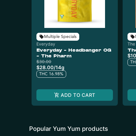
Multiple Specials
Everyday
The
Everyday - Headbanger OG
Th
$10
- The Pharm
$30.00
TH
$28.00
/
14g
THC 16.98%
ADD TO CART
Popular Yum Yum products