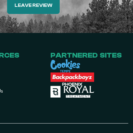
LEAVE REVIEW
RCES
PARTNERED SITES
Us