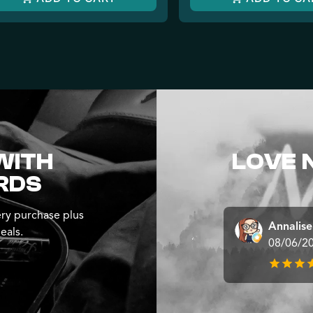
WITH
LOVE 
RDS
ry purchase plus
Annalis
eals.
08/06/2