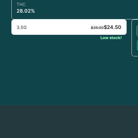
THC
28.02%
$24.50
3.5G
$35.00
Low stock!