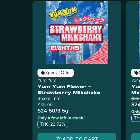
Special Offer
Yum Yum
Yum
Yum Yum Flower -
Yu
Strawberry Milkshake
Me
Shake Trim
$35
$2
$35.00
$24.50
/
3.5g
Only
Only a few left in stock!
TH
THC 22.72%
ADD TO CART