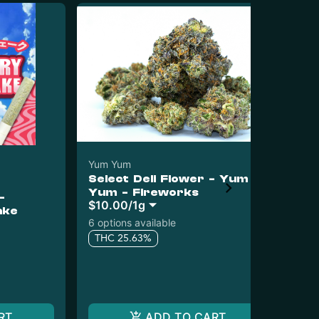
Yum Yum
Select Deli Flower - Yum
Yu
Yum - Fireworks
-
Yu
$10.00
/
1g
ake
Me
6 options available
Sin
THC 25.63%
$20
$1
T
RT
ADD TO CART