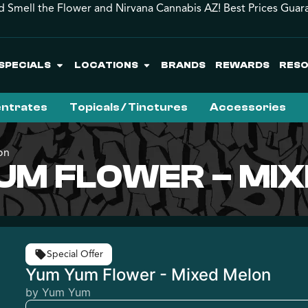
d Smell the Flower and Nirvana Cannabis AZ! Best Prices Guar
SPECIALS
LOCATIONS
BRANDS
REWARDS
RES
ntrates
Topicals / Tinctures
Accessories
on
UM FLOWER – MI
Special Offer
Yum Yum Flower - Mixed Melon
by Yum Yum