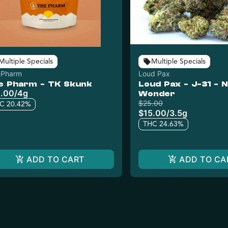
Multiple Specials
Multiple Specials
 Pharm
Loud Pax
e Pharm - TK Skunk
Loud Pax - J-31 - N
.00
/
4g
Wonder
$25.00
C 20.42%
$15.00
/
3.5g
THC 24.63%
ADD TO CART
ADD TO CA