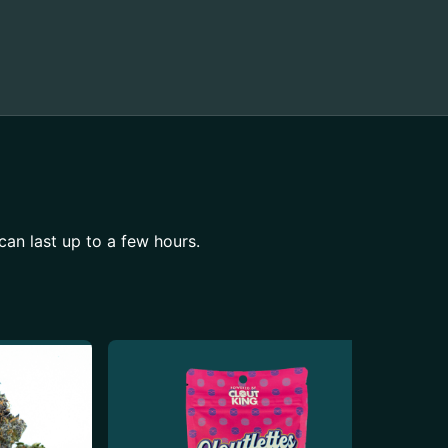
can last up to a few hours.