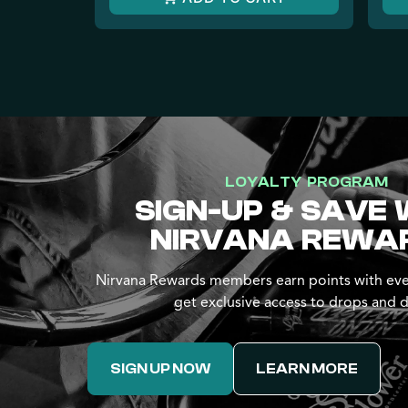
LOYALTY PROGRAM
SIGN-UP & SAVE 
NIRVANA REWA
Nirvana Rewards members earn points with eve
get exclusive access to drops and d
SIGN UP NOW
LEARN MORE