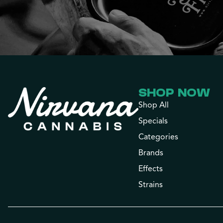
SHOP NOW
Shop All
Specials
Categories
Brands
Effects
Strains