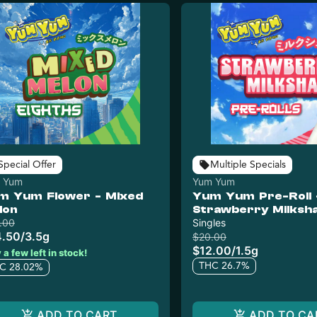
Special Offer
Multiple Specials
 Yum
Yum Yum
m Yum Flower - Mixed
Yum Yum Pre-Roll 
lon
Strawberry Milksh
.00
Singles
4.50
/
3.5g
$20.00
$12.00
/
1.5g
 a few left in stock!
THC 26.7%
C 28.02%
ADD TO CART
ADD TO CA