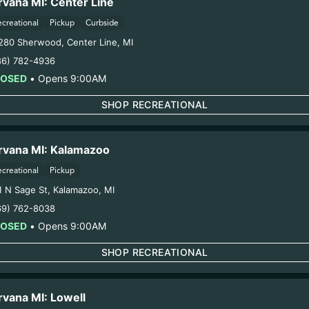
rvana MI: Center Line
ecreational
Pickup
Curbside
280 Sherwood
,
Center Line
,
MI
86) 782-4936
LOSED
•
Opens 9:00AM
SHOP RECREATIONAL
rvana MI: Kalamazoo
ecreational
Pickup
1 N Sage St
,
Kalamazoo
,
MI
69) 762-8038
LOSED
•
Opens 9:00AM
SHOP RECREATIONAL
rvana MI: Lowell