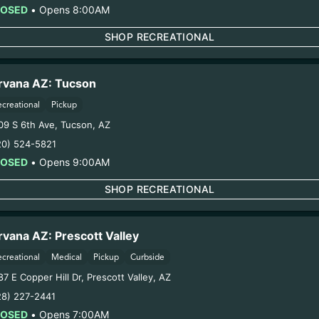
LOSED
•
Opens 8:00AM
SHOP RECREATIONAL
COMPANY
RESOU
About
Blog
Contact
Directions
rvana AZ: Tucson
Locations
FAQs
ecreational
Pickup
09 S 6th Ave
,
Tucson
,
AZ
Rewards
Experience 
20) 524-5821
Advertise with Us
Jobs
LOSED
•
Opens 9:00AM
SHOP RECREATIONAL
MICHIGAN
rvana AZ: Prescott Valley
Center Line
Lowell
ecreational
Medical
Pickup
Curbside
Coldwater
Marquette
7 E Copper Hill Dr
,
Prescott Valley
,
AZ
28) 227-2441
Escanaba
Menominee
LOSED
•
Opens 7:00AM