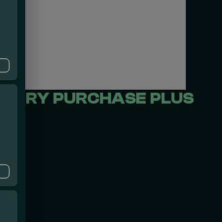
EVERY PURCHASE PLUS