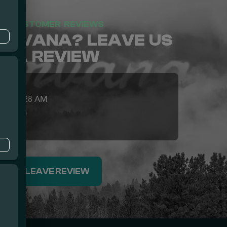
CUSTOMER REVIEWS
NIRVANA? LEAVE US
A REVIEW
026 05:28 AM
5.0
u
LEAVE REVIEW