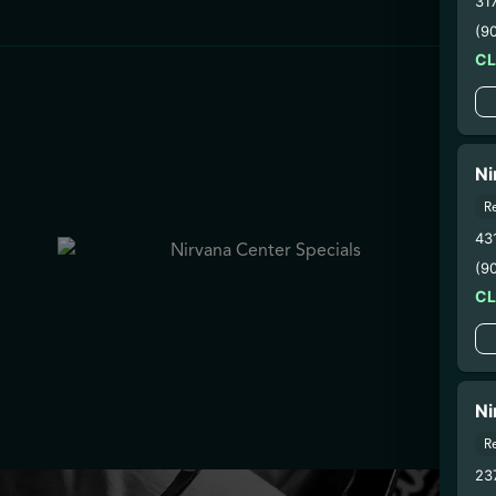
31
(9
C
Ni
R
43
(9
C
Ni
R
23