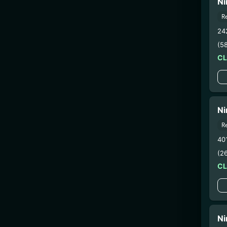
Ni
R
24
(5
C
Ni
R
40
(2
C
Ni