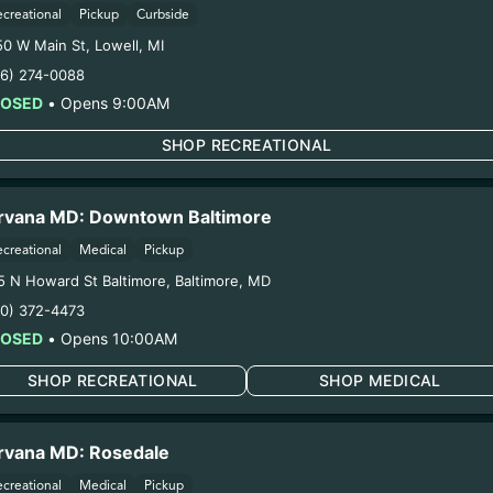
ecreational
Pickup
Curbside
50 W Main St
,
Lowell
,
MI
16) 274-0088
LOSED
•
Opens 9:00AM
SHOP RECREATIONAL
ERS EARN POINTS WITH 
rvana MD: Downtown Baltimore
TO DROPS AND DEALS.
ecreational
Medical
Pickup
5 N Howard St Baltimore
,
Baltimore
,
MD
10) 372-4473
LOSED
•
Opens 10:00AM
SHOP RECREATIONAL
SHOP MEDICAL
rvana MD: Rosedale
ecreational
Medical
Pickup