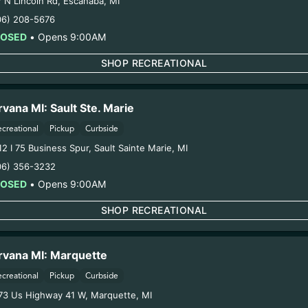
7 N Lincoln Rd
,
Escanaba
,
MI
06) 208-5676
LOSED
•
Opens 9:00AM
SHOP RECREATIONAL
NIRVANA SPECIALS
SAVE MONEY EVERY DAY 
rvana MI: Sault Ste. Marie
NIRVANA CANNABIS DISP
ecreational
Pickup
Curbside
Every Nirvana Cannabis Dispensaries provide Daily Deals to e
12 I 75 Business Spur
,
Sault Sainte Marie
,
MI
customers. Check out each store’s menu for more details. The 
06) 356-3232
texted every day to all our members.
LOSED
•
Opens 9:00AM
SHOP RECREATIONAL
SHOP SPECIALS
rvana MI: Marquette
ecreational
Pickup
Curbside
73 Us Highway 41 W
,
Marquette
,
MI