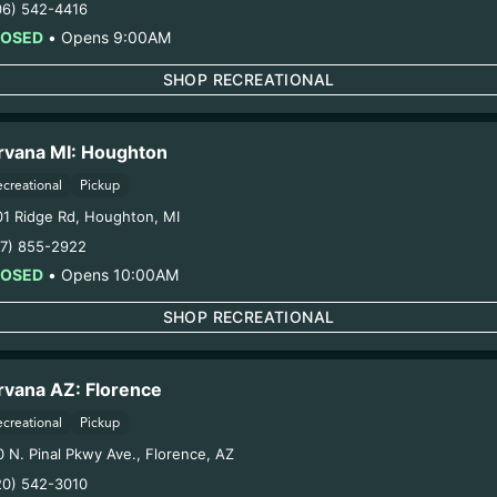
06) 542-4416
LOSED
•
Opens 9:00AM
WITH
LOVE 
SHOP RECREATIONAL
RDS
rvana MI: Houghton
ry purchase plus
ecreational
Pickup
K
eals.
08/06/2
01 Ridge Rd
,
Houghton
,
MI
17) 855-2922
LOSED
•
Opens 10:00AM
Thank fo
SHOP RECREATIONAL
rvana AZ: Florence
ecreational
Pickup
0 N. Pinal Pkwy Ave.
,
Florence
,
AZ
20) 542-3010