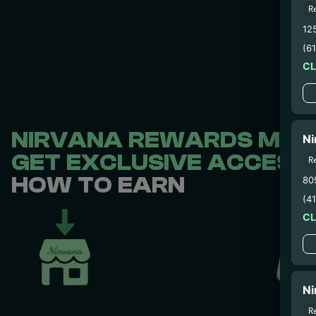
R
12
(6
C
NIRVANA REWARDS MEMB
Ni
GET EXCLUSIVE ACCESS 
R
HOW TO EARN
80
(4
C
Ni
R