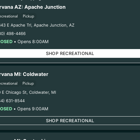
spent earns you points.Take advantage of exclusive offers only 
rvana AZ: Apache Junction
rds members. Enroll below and start saving today.
ecreational
Pickup
343 E Apache Trl
,
Apache Junction
,
AZ
80) 498-4466
LOSED
•
Opens 8:00AM
SHOP RECREATIONAL
rvana MI: Coldwater
ecreational
Pickup
0 E Chicago St
,
Coldwater
,
MI
44) 631-8544
LOSED
•
Opens 9:00AM
SHOP RECREATIONAL