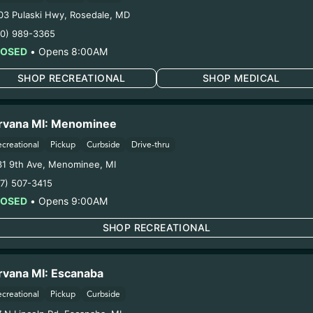
Forgot to Sca
03 Pulaski Hwy
,
Rosedale
,
MD
ill automatically link to our
Take your receipt to a Nirva
10) 989-3365
platform when making a
dispensary and a staff membe
LOSED
•
Opens 8:00AM
ou are enrolled
manually enter your purchas
SHOP RECREATIONAL
SHOP MEDICAL
rvana MI: Menominee
ecreational
Pickup
Curbside
Drive-thru
31 9th Ave
,
Menominee
,
MI
17) 507-3415
LOSED
•
Opens 9:00AM
m anywhere
Special Reward
SHOP RECREATIONAL
eward points at any Nirvana
Senior members get special r
imits or exclusions
month! The longer you're a m
rvana MI: Escanaba
more awesome rewards you e
ecreational
Pickup
Curbside