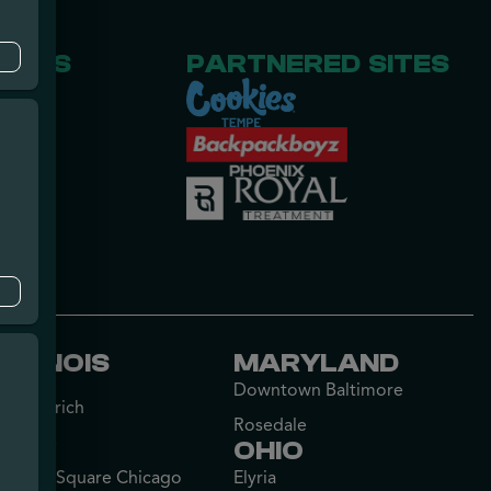
RCES
PARTNERED SITES
Us
ILLINOIS
MARYLAND
Downtown Baltimore
Lake Zurich
Rosedale
Palatine
OHIO
Lincoln Square Chicago
Elyria