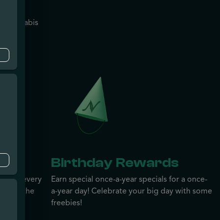
n?
na Cannabis
r will
e
s
Birthday Rewards
ewards every
Earn special once-a-year specials for a once-
ember, the
a-year day! Celebrate your big day with some
arn
freebies!