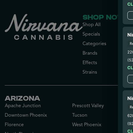
C
SHOP NOW
Shop All
Specials
Ni
Categories
R
22
Brands
(5
Effects
C
Strains
ARIZONA
Ni
Apache Junction
Prescott Valley
R
Downtown Phoenix
Tucson
628
(9
Florence
West Phoenix
C