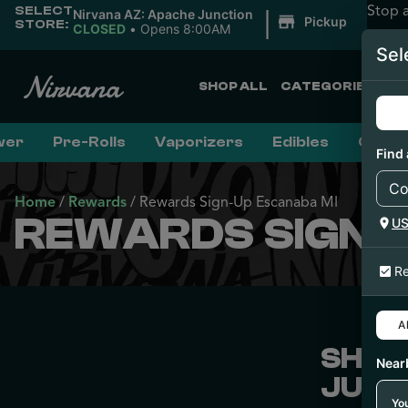
Stop 
SELECT
|
Nirvana AZ: Apache Junction
Pickup
STORE:
CLOSED
•
Opens 8:00AM
Sel
SHOP ALL
CATEGORIES
wer
Pre-Rolls
Vaporizers
Edibles
Conce
Find 
Home
/
Rewards
/
Rewards Sign-Up Escanaba MI
REWARDS SIGN-
U
Re
Al
SHOP
Near
JUST
You