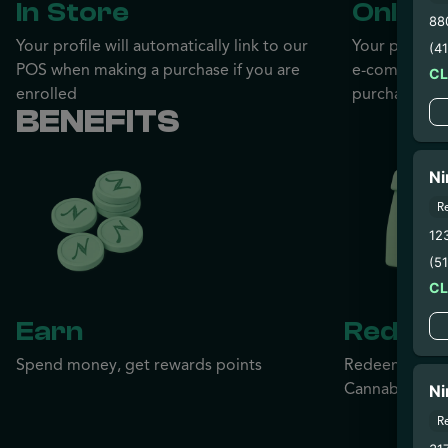
In Store
Online
88
Your profile will automatically link to our
Your profile w
(4
POS when making a purchase if you are
e-commerce 
C
enrolled
purchase if y
BENEFITS
Ni
R
12
(5
C
Earn
Redee
Spend money, get rewards points
Redeem your r
Cannabis, no l
Ni
R