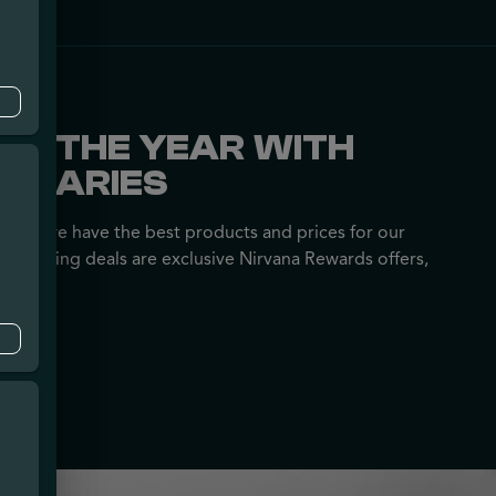
OF THE YEAR WITH
ENSARIES
nsure we have the best products and prices for our
following deals are exclusive Nirvana Rewards offers,