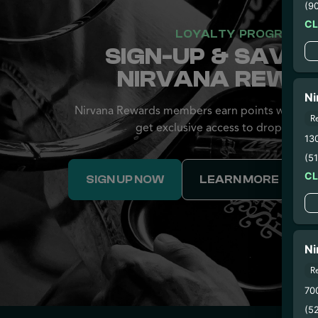
(9
C
LOYALTY PROGRAM
SIGN-UP & SAVE 
NIRVANA REWA
Ni
Nirvana Rewards members earn points with eve
R
get exclusive access to drops and d
13
(5
C
SIGN UP NOW
LEARN MORE
Ni
R
70
(5