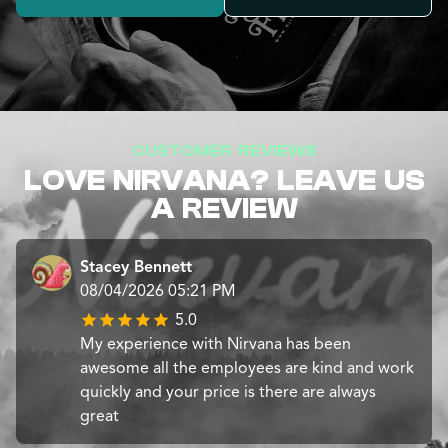
CUSTOMER REVIEWS
LOVE NIRVANA? LEAVE US
A REVIEW
Stacey Bennett
08/04/2026 05:21 PM
5.0
My experience with Nirvana has been
awesome all the employees are kind and work
quickly and your price is there are always
great