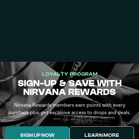
LOYALTY PROGRAM
SIGN-UP & SAVE WITH
NIRVANA REWARDS
Nirvana Rewards members earn points with every
purchase plus get exclusive access to drops and deals.
SIGN UP NOW
LEARN MORE