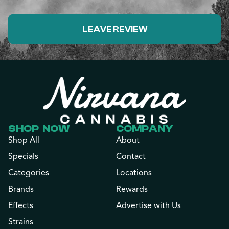
LEAVE REVIEW
SHOP NOW
COMPANY
Shop All
About
Specials
Contact
Categories
Locations
Brands
Rewards
Effects
Advertise with Us
Strains