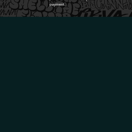
payment.