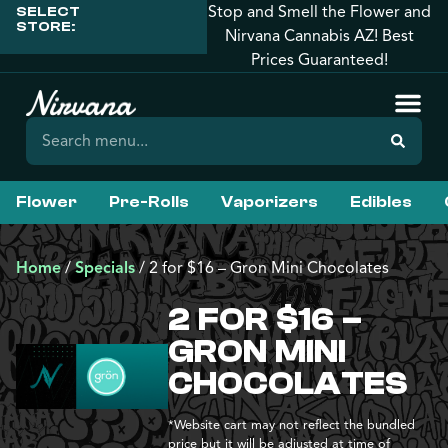
Stop and Smell the Flower and
SELECT
STORE:
Nirvana Cannabis AZ! Best
Prices Guaranteed!
Flower
Pre-Rolls
Vaporizers
Edibles
Home
/
Specials
/
2 for $16 – Gron Mini Chocolates
2 FOR $16 –
GRON MINI
CHOCOLATES
*Website cart may not reflect the bundled
price but it will be adjusted at time of