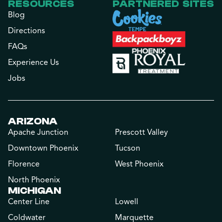
RESOURCES
PARTNERED SITES
Blog
Directions
FAQs
Experience Us
Jobs
ARIZONA
Apache Junction
Prescott Valley
Downtown Phoenix
Tucson
Florence
West Phoenix
North Phoenix
MICHIGAN
Center Line
Lowell
Coldwater
Marquette