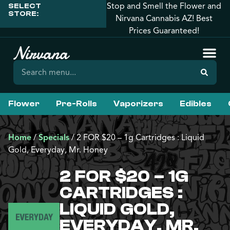
Stop and Smell the Flower and
SELECT
STORE:
Nirvana Cannabis AZ! Best
Prices Guaranteed!
Flower
Pre-Rolls
Vaporizers
Edibles
Home
/
Specials
/
2 FOR $20 – 1g Cartridges : Liquid
Gold, Everyday, Mr. Honey
2 FOR $20 – 1G
CARTRIDGES :
LIQUID GOLD,
EVERYDAY, MR.