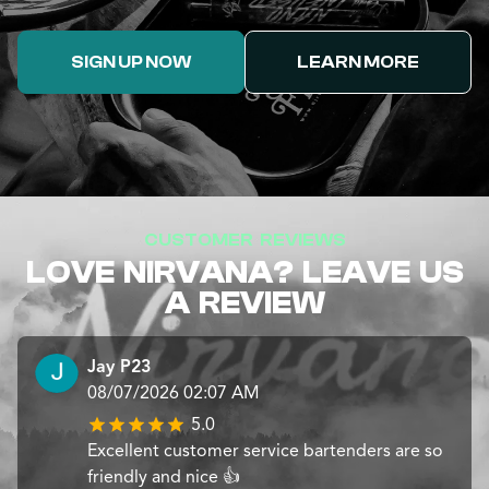
SIGN UP NOW
LEARN MORE
CUSTOMER REVIEWS
LOVE NIRVANA? LEAVE US
A REVIEW
Jay P23
08/07/2026 02:07 AM
5.0
Excellent customer service bartenders are so
friendly and nice 👍