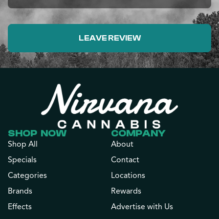
LEAVE REVIEW
SHOP NOW
COMPANY
Shop All
About
Specials
Contact
Categories
Locations
Brands
Rewards
Effects
Advertise with Us