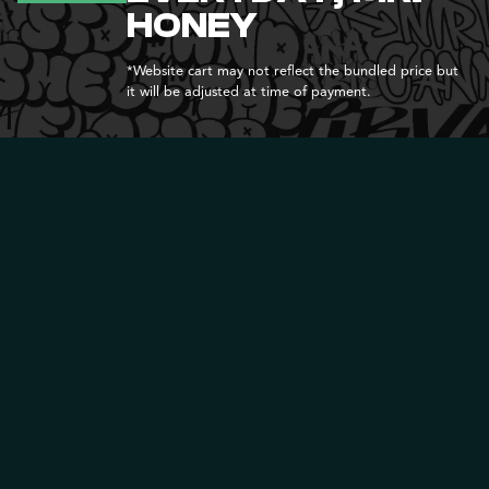
HONEY
*Website cart may not reflect the bundled price but
it will be adjusted at time of payment.