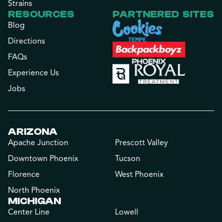
Strains
RESOURCES
PARTNERED SITES
Blog
Directions
FAQs
Experience Us
Jobs
ARIZONA
Apache Junction
Prescott Valley
Downtown Phoenix
Tucson
Florence
West Phoenix
North Phoenix
MICHIGAN
Center Line
Lowell