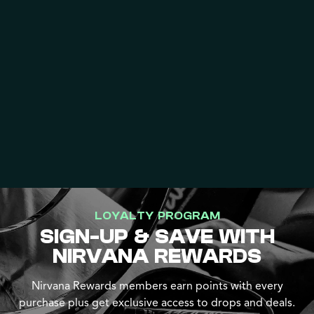
LOYALTY PROGRAM
SIGN-UP & SAVE WITH
NIRVANA REWARDS
Nirvana Rewards members earn points with every
purchase plus get exclusive access to drops and deals.