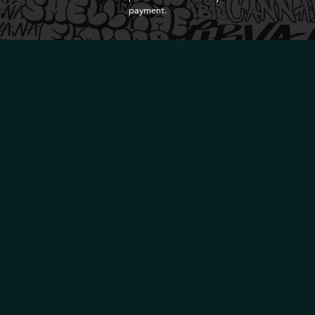
payment.