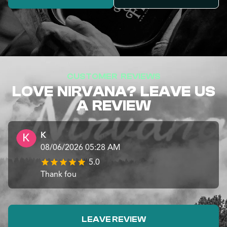
CUSTOMER REVIEWS
LOVE NIRVANA? LEAVE US
A REVIEW
K
08/06/2026 05:28 AM
5.0
Thank fou
LEAVE REVIEW