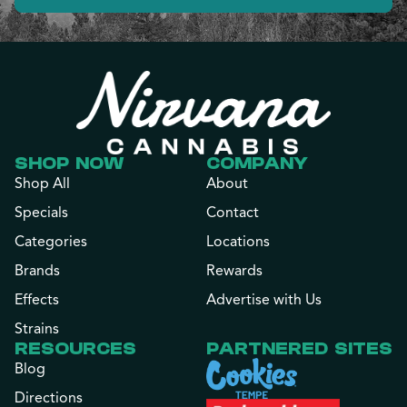
SHOP NOW
COMPANY
Shop All
About
Specials
Contact
Categories
Locations
Brands
Rewards
Effects
Advertise with Us
Strains
RESOURCES
PARTNERED SITES
Blog
Directions