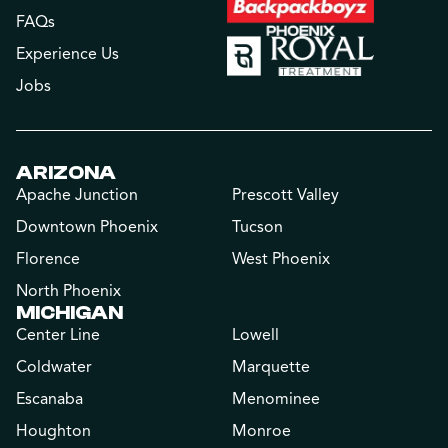
FAQs
Experience Us
Jobs
ARIZONA
Apache Junction
Prescott Valley
Downtown Phoenix
Tucson
Florence
West Phoenix
North Phoenix
MICHIGAN
Center Line
Lowell
Coldwater
Marquette
Escanaba
Menominee
Houghton
Monroe