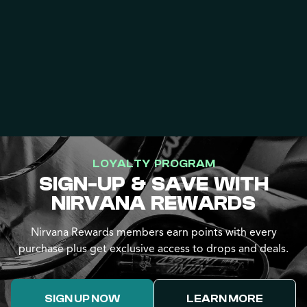
LOYALTY PROGRAM
SIGN-UP & SAVE WITH
NIRVANA REWARDS
Nirvana Rewards members earn points with every
purchase plus get exclusive access to drops and deals.
SIGN UP NOW
LEARN MORE