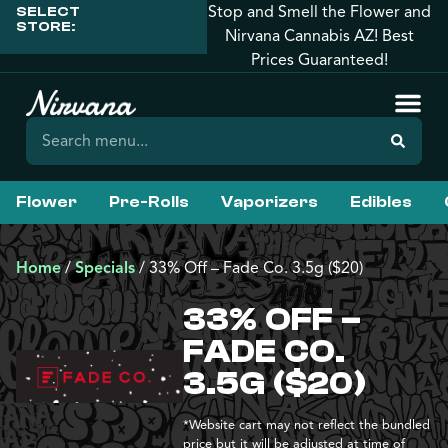
Stop and Smell the Flower and
SELECT
STORE:
Nirvana Cannabis AZ! Best
Prices Guaranteed!
Flower
Pre-Rolls
Vaporizers
Edibles
Home
/
Specials
/
33% Off – Fade Co. 3.5g ($20)
33% OFF –
FADE CO.
3.5G ($20)
*Website cart may not reflect the bundled
price but it will be adjusted at time of