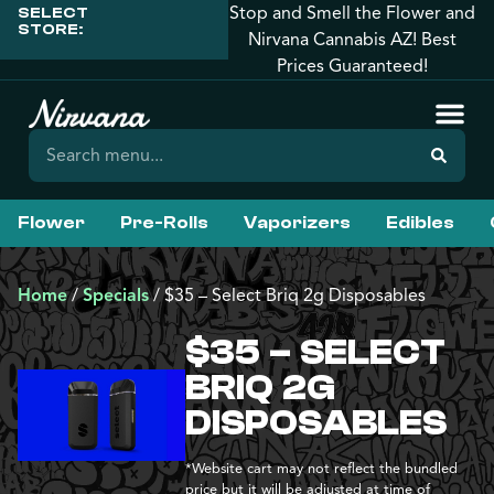
Stop and Smell the Flower and
SELECT
STORE:
Nirvana Cannabis AZ! Best
Prices Guaranteed!
Flower
Pre-Rolls
Vaporizers
Edibles
Home
/
Specials
/
$35 – Select Briq 2g Disposables
$35 – SELECT
BRIQ 2G
DISPOSABLES
*Website cart may not reflect the bundled
price but it will be adjusted at time of