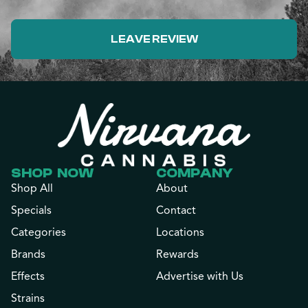
LEAVE REVIEW
SHOP NOW
COMPANY
Shop All
About
Specials
Contact
Categories
Locations
Brands
Rewards
Effects
Advertise with Us
Strains