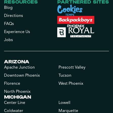
RESOURCES
PARTNERED SITES
Blog
Directions
FAQs
Experience Us
Jobs
ARIZONA
Apache Junction
Prescott Valley
Downtown Phoenix
Tucson
Florence
West Phoenix
North Phoenix
MICHIGAN
Center Line
Lowell
Coldwater
Marquette