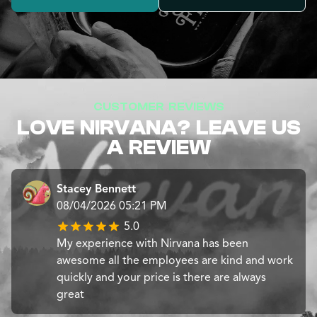
CUSTOMER REVIEWS
LOVE NIRVANA? LEAVE US
A REVIEW
Stacey Bennett
08/04/2026 05:21 PM
5.0
My experience with Nirvana has been
awesome all the employees are kind and work
quickly and your price is there are always
great