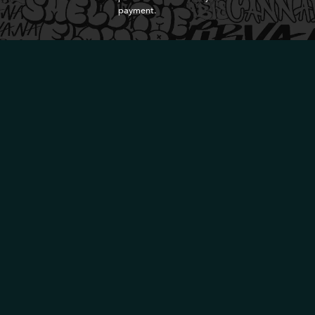
payment.