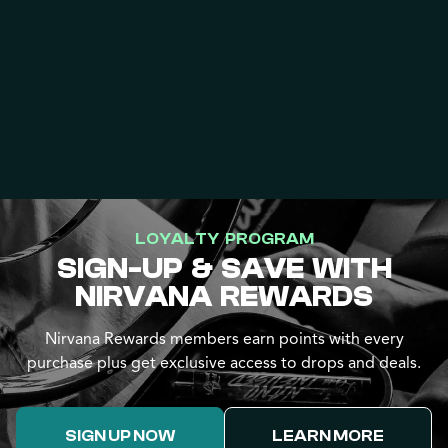
LOYALTY PROGRAM
SIGN-UP & SAVE WITH
NIRVANA REWARDS
Nirvana Rewards members earn points with every
purchase plus get exclusive access to drops and deals.
SIGN UP NOW
LEARN MORE