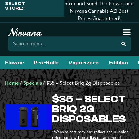
Stop and Smell the Flower and
SELECT
STORE:
Nirvana Cannabis AZ! Best
Prices Guaranteed!
Flower
Pre-Rolls
Vaporizers
Edibles
Home
/
Specials
/
$35 – Select Briq 2g Disposables
$35 – SELECT
BRIQ 2G
DISPOSABLES
*Website cart may not reflect the bundled
price but it will be adjusted at time of