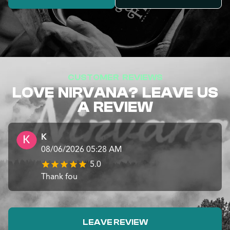
CUSTOMER REVIEWS
LOVE NIRVANA? LEAVE US
A REVIEW
K
08/06/2026 05:28 AM
5.0
Thank fou
LEAVE REVIEW