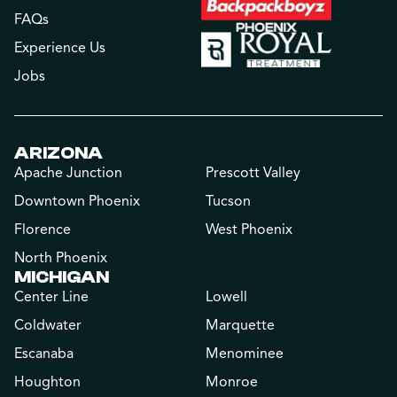
FAQs
Experience Us
Jobs
ARIZONA
Apache Junction
Prescott Valley
Downtown Phoenix
Tucson
Florence
West Phoenix
North Phoenix
MICHIGAN
Center Line
Lowell
Coldwater
Marquette
Escanaba
Menominee
Houghton
Monroe