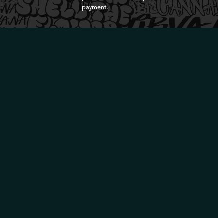
payment.