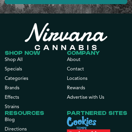
SHOP NOW
COMPANY
Shop All
About
Specials
Contact
Categories
Locations
Brands
Rewards
Effects
Advertise with Us
Strains
RESOURCES
PARTNERED SITES
Blog
Directions