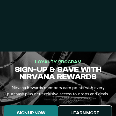
LOYALTY PROGRAM
SIGN-UP & SAVE WITH
NIRVANA REWARDS
Nirvana Rewards members earn points with every
purchase plus get exclusive access to drops and deals.
SIGN UP NOW
LEARN MORE