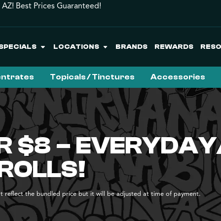
 AZ! Best Prices Guaranteed!
SPECIALS
LOCATIONS
BRANDS
REWARDS
RES
ntrates
Topicals / Tinctures
Accessories
R $8 – EVERYDAY
ROLLS!
 reflect the bundled price but it will be adjusted at time of payment.