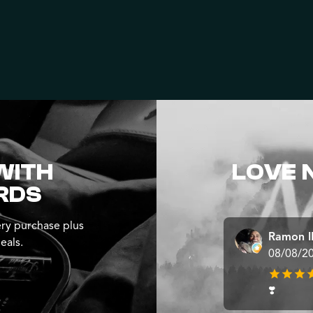
WITH
LOVE 
RDS
ry purchase plus
Ramon 
eals.
08/08/2
❣️