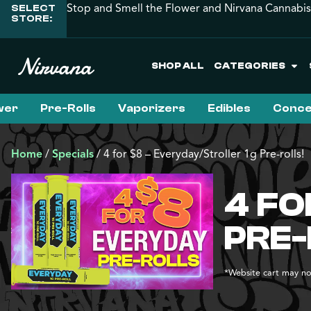
Stop and Smell the Flower and Nirvana Cannabis
SELECT
STORE:
SHOP ALL
CATEGORIES
wer
Pre-Rolls
Vaporizers
Edibles
Conce
Home
/
Specials
/
4 for $8 – Everyday/Stroller 1g Pre-rolls!
4 FO
PRE-
*Website cart may not