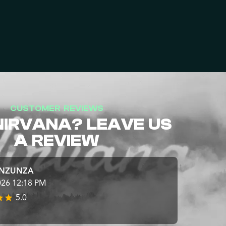
CUSTOMER REVIEWS
NIRVANA? LEAVE US
A REVIEW
INZUNZA
026 12:18 PM
5.0