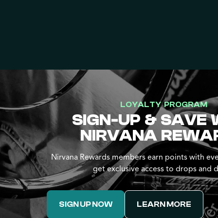
LOYALTY PROGRAM
SIGN-UP & SAVE 
NIRVANA REWA
Nirvana Rewards members earn points with eve
get exclusive access to drops and d
SIGN UP NOW
LEARN MORE