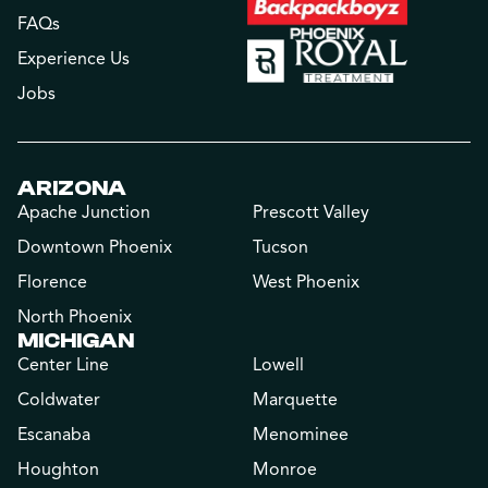
FAQs
Experience Us
Jobs
ARIZONA
Apache Junction
Prescott Valley
Downtown Phoenix
Tucson
Florence
West Phoenix
North Phoenix
MICHIGAN
Center Line
Lowell
Coldwater
Marquette
Escanaba
Menominee
Houghton
Monroe