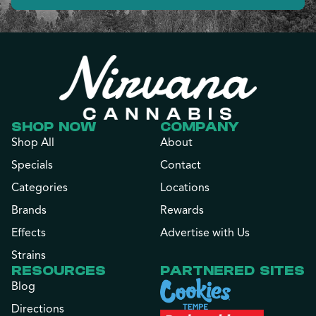
SHOP NOW
COMPANY
Shop All
About
Specials
Contact
Categories
Locations
Brands
Rewards
Effects
Advertise with Us
Strains
RESOURCES
PARTNERED SITES
Blog
Directions