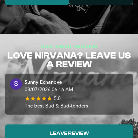
CUSTOMER REVIEWS
LOVE NIRVANA? LEAVE US
A REVIEW
Sunny Echanove
08/07/2026 06:16 AM
5.0
The best Bud & Bud-tenders
LEAVE REVIEW