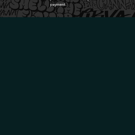
payment.