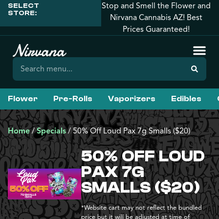
Stop and Smell the Flower and
SELECT
STORE:
Nirvana Cannabis AZ! Best
Prices Guaranteed!
Flower
Pre-Rolls
Vaporizers
Edibles
Home
/
Specials
/
50% Off Loud Pax 7g Smalls ($20)
50% OFF LOUD
PAX 7G
SMALLS ($20)
*Website cart may not reflect the bundled
price but it will be adjusted at time of