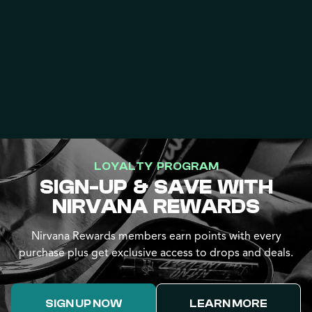
LOYALTY PROGRAM
SIGN-UP & SAVE WITH
NIRVANA REWARDS
Nirvana Rewards members earn points with every
purchase plus get exclusive access to drops and deals.
SIGN UP NOW
LEARN MORE