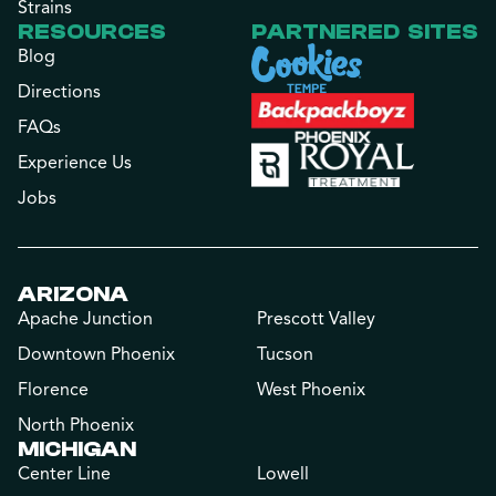
Strains
RESOURCES
PARTNERED SITES
Blog
Directions
FAQs
Experience Us
Jobs
ARIZONA
Apache Junction
Prescott Valley
Downtown Phoenix
Tucson
Florence
West Phoenix
North Phoenix
MICHIGAN
Center Line
Lowell