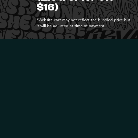
$16)
*Website cart may not reflect the bundled price but
it will be adjusted at time of payment.