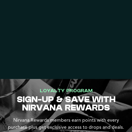
LOYALTY PROGRAM
SIGN-UP & SAVE WITH
NIRVANA REWARDS
Nirvana Rewards members earn points with every
purchase plus get exclusive access to drops and deals.