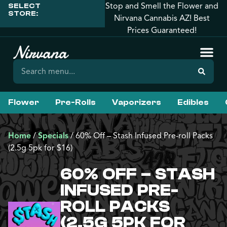
Stop and Smell the Flower and
SELECT
STORE:
Nirvana Cannabis AZ! Best
Prices Guaranteed!
Flower
Pre-Rolls
Vaporizers
Edibles
Home
/
Specials
/
60% Off – Stash Infused Pre-roll Packs
(2.5g 5pk for $16)
60% OFF – STASH
INFUSED PRE-
ROLL PACKS
(2.5G 5PK FOR