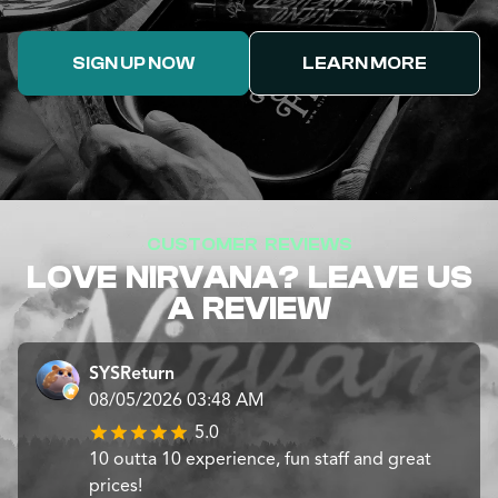
SIGN UP NOW
LEARN MORE
CUSTOMER REVIEWS
LOVE NIRVANA? LEAVE US
A REVIEW
SYSReturn
08/05/2026 03:48 AM
5.0
10 outta 10 experience, fun staff and great
prices!