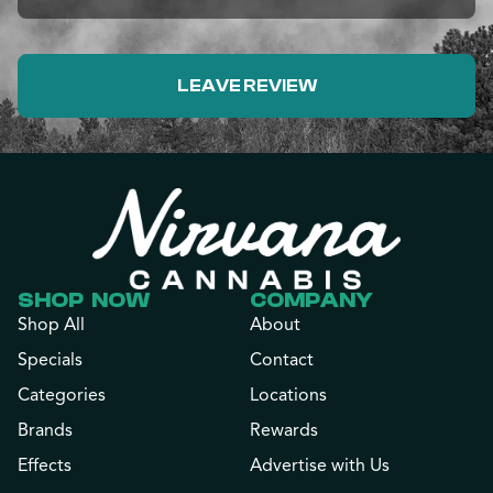
LEAVE REVIEW
SHOP NOW
COMPANY
Shop All
About
Specials
Contact
Categories
Locations
Brands
Rewards
Effects
Advertise with Us