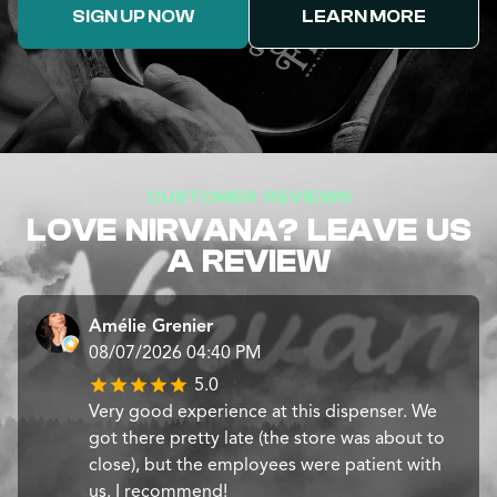
SIGN UP NOW
LEARN MORE
CUSTOMER REVIEWS
LOVE NIRVANA? LEAVE US
A REVIEW
Amélie Grenier
08/07/2026 04:40 PM
5.0
Very good experience at this dispenser. We
got there pretty late (the store was about to
close), but the employees were patient with
us. I recommend!