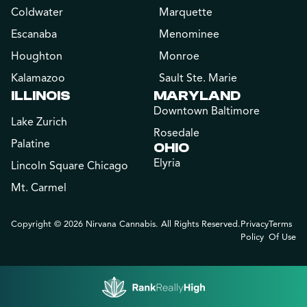
Coldwater
Marquette
Escanaba
Menominee
Houghton
Monroe
Kalamazoo
Sault Ste. Marie
ILLINOIS
MARYLAND
Downtown Baltimore
Lake Zurich
Rosedale
Palatine
OHIO
Elyria
Lincoln Square Chicago
Mt. Carmel
Copyright © 2026 Nirvana Cannabis. All Rights Reserved.
Privacy
Terms
Policy
Of Use