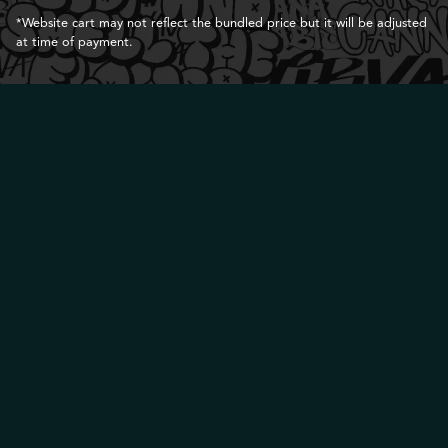
*Website cart may not reflect the bundled price but it will be adjusted
at time of payment.