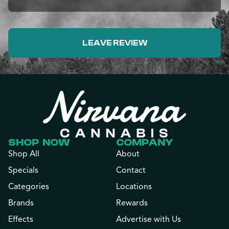
LEAVE REVIEW
SHOP NOW
COMPANY
Shop All
About
Specials
Contact
Categories
Locations
Brands
Rewards
Effects
Advertise with Us