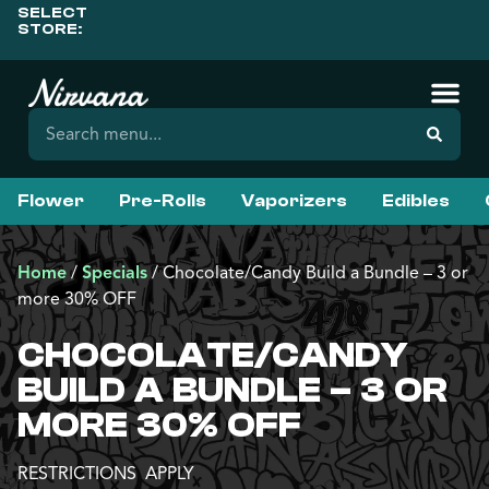
SELECT
STORE:
Flower
Pre-Rolls
Vaporizers
Edibles
Home
/
Specials
/
Chocolate/Candy Build a Bundle – 3 or
more 30% OFF
CHOCOLATE/CANDY
BUILD A BUNDLE – 3 OR
MORE 30% OFF
RESTRICTIONS APPLY