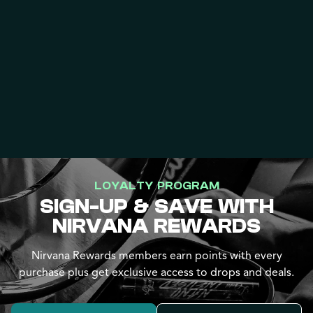
LOYALTY PROGRAM
SIGN-UP & SAVE WITH
NIRVANA REWARDS
Nirvana Rewards members earn points with every
purchase plus get exclusive access to drops and deals.