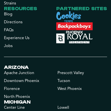
Strains
RESOURCES
PARTNERED SITES
Blog
Directions
FAQs
Experience Us
Jobs
ARIZONA
Apache Junction
Prescott Valley
Downtown Phoenix
Tucson
Florence
West Phoenix
North Phoenix
MICHIGAN
Center Line
Lowell