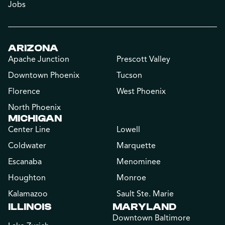
Jobs
ARIZONA
Apache Junction
Prescott Valley
Downtown Phoenix
Tucson
Florence
West Phoenix
North Phoenix
MICHIGAN
Center Line
Lowell
Coldwater
Marquette
Escanaba
Menominee
Houghton
Monroe
Kalamazoo
Sault Ste. Marie
ILLINOIS
MARYLAND
Downtown Baltimore