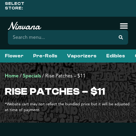
SELECT
STORE:
Flower
Pre-Rolls
Vaporizers
Edibles
Home
/
Specials
/
Rise Patches – $11
RISE PATCHES – $11
*Website cart may not reflect the bundled price but it will be adjusted
at time of payment.