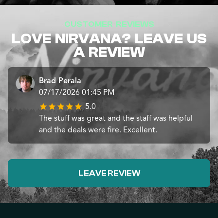
CUSTOMER REVIEWS
LOVE NIRVANA? LEAVE US
A REVIEW
Brad Perala
07/17/2026 01:45 PM
5.0
The stuff was great and the staff was helpful
and the deals were fire. Excellent.
LEAVE REVIEW