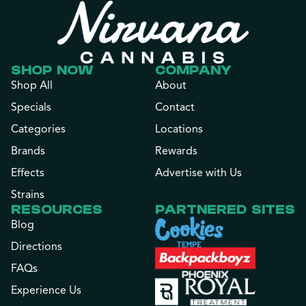
SHOP NOW
COMPANY
Shop All
About
Specials
Contact
Categories
Locations
Brands
Rewards
Effects
Advertise with Us
Strains
RESOURCES
PARTNERED SITES
Blog
Directions
FAQs
Experience Us