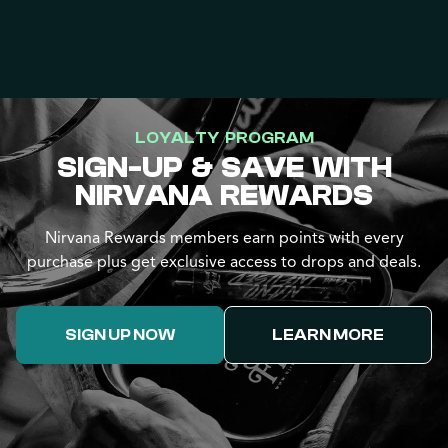
LOYALTY PROGRAM
SIGN-UP & SAVE WITH
NIRVANA REWARDS
Nirvana Rewards members earn points with every
purchase plus get exclusive access to drops and deals.
SIGN UP NOW
LEARN MORE